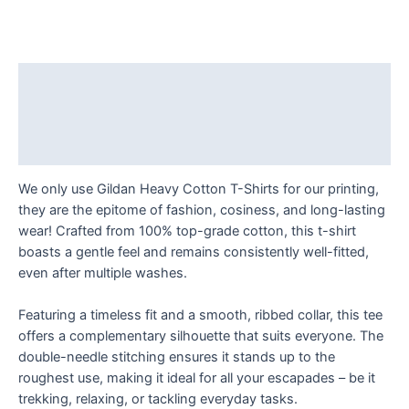
-
The
Examined
Life
Description
is
Additional information
Worth
Living!
Reviews (0)
T
Shirt
We only use Gildan Heavy Cotton T-Shirts for our printing,
quantity
they are the epitome of fashion, cosiness, and long-lasting
wear! Crafted from 100% top-grade cotton, this t-shirt
boasts a gentle feel and remains consistently well-fitted,
even after multiple washes.
Featuring a timeless fit and a smooth, ribbed collar, this tee
offers a complementary silhouette that suits everyone. The
double-needle stitching ensures it stands up to the
roughest use, making it ideal for all your escapades – be it
trekking, relaxing, or tackling everyday tasks.