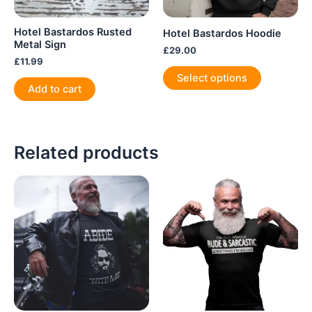
Hotel Bastardos Rusted
Hotel Bastardos Hoodie
Metal Sign
£
29.00
£
11.99
This
Select options
product
Add to cart
has
multiple
variants.
Related products
The
options
may
be
chosen
on
the
product
page