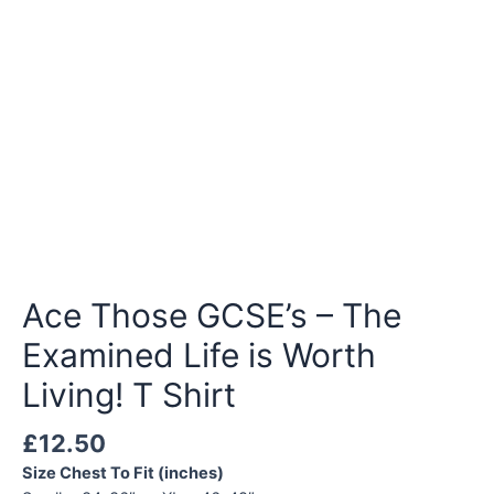
Ace Those GCSE’s – The
Examined Life is Worth
Living! T Shirt
£
12.50
Size Chest To Fit (inches)