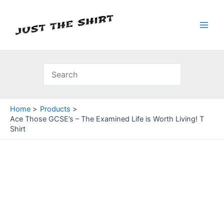
Skip
to
content
Main
Men
Home
Products
Ace Those GCSE’s – The Examined Life is Worth Living! T
Shirt