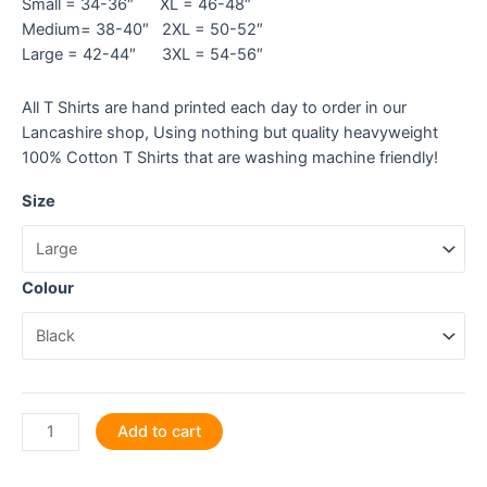
Small = 34-36″ XL = 46-48″
Medium= 38-40″ 2XL = 50-52″
Large = 42-44″ 3XL = 54-56″
All T Shirts are hand printed each day to order in our
Lancashire shop, Using nothing but quality heavyweight
100% Cotton T Shirts that are washing machine friendly!
Size
Colour
Ace
Add to cart
Those
GCSE's