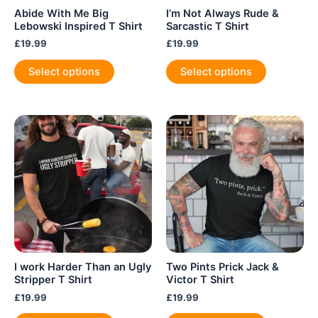
Abide With Me Big
I’m Not Always Rude &
Lebowski Inspired T Shirt
Sarcastic T Shirt
£
19.99
£
19.99
This
This
Select options
Select options
product
product
has
has
multiple
multiple
variants.
variants.
The
The
options
options
may
may
be
be
chosen
chosen
on
on
the
the
product
product
I work Harder Than an Ugly
Two Pints Prick Jack &
page
page
Stripper T Shirt
Victor T Shirt
£
19.99
£
19.99
This
This