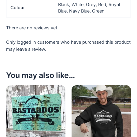
Black, White, Grey, Red, Royal
Colour
Blue, Navy Blue, Green
There are no reviews yet.
Only logged in customers who have purchased this product
may leave a review.
You may also like…