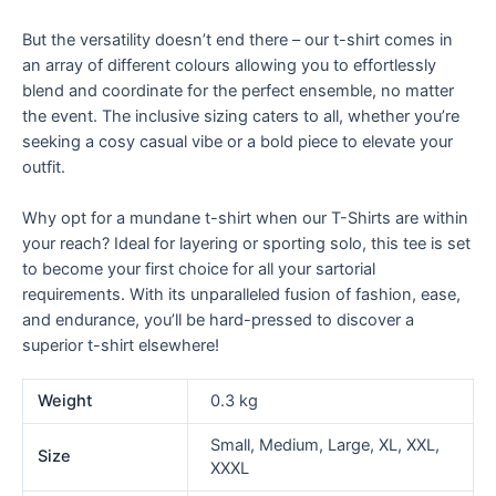
But the versatility doesn’t end there – our t-shirt comes in
an array of different colours allowing you to effortlessly
blend and coordinate for the perfect ensemble, no matter
the event. The inclusive sizing caters to all, whether you’re
seeking a cosy casual vibe or a bold piece to elevate your
outfit.
Why opt for a mundane t-shirt when our T-Shirts are within
your reach? Ideal for layering or sporting solo, this tee is set
to become your first choice for all your sartorial
requirements. With its unparalleled fusion of fashion, ease,
and endurance, you’ll be hard-pressed to discover a
superior t-shirt elsewhere!
Weight
0.3 kg
Small, Medium, Large, XL, XXL,
Size
XXXL