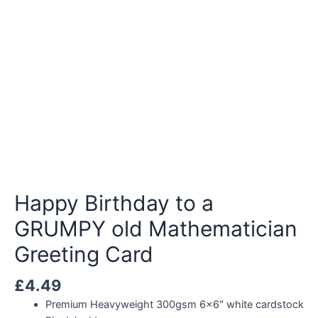
Happy Birthday to a
GRUMPY old Mathematician
Greeting Card
£
4.49
Premium Heavyweight 300gsm 6×6″ white cardstock