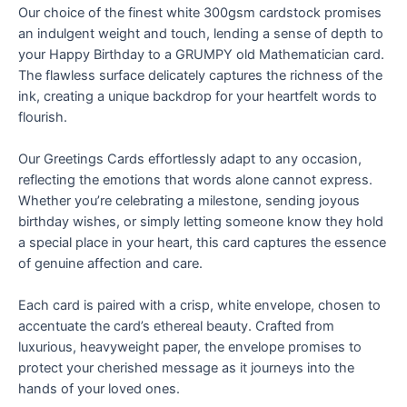
Our choice of the finest white 300gsm cardstock promises
an indulgent weight and touch, lending a sense of depth to
your Happy Birthday to a GRUMPY old Mathematician card.
The flawless surface delicately captures the richness of the
ink, creating a unique backdrop for your heartfelt words to
flourish.
Our Greetings Cards effortlessly adapt to any occasion,
reflecting the emotions that words alone cannot express.
Whether you’re celebrating a milestone, sending joyous
birthday wishes, or simply letting someone know they hold
a special place in your heart, this card captures the essence
of genuine affection and care.
Each card is paired with a crisp, white envelope, chosen to
accentuate the card’s ethereal beauty. Crafted from
luxurious, heavyweight paper, the envelope promises to
protect your cherished message as it journeys into the
hands of your loved ones.