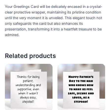
Your Greetings Card will be delicately encased in a crystal-
clear protective wrapper, maintaining its pristine condition
until the very moment it is unveiled. This elegant touch not
only safeguards the card but also enhances its
presentation, transforming it into a heartfelt treasure to be
admired.
Related products