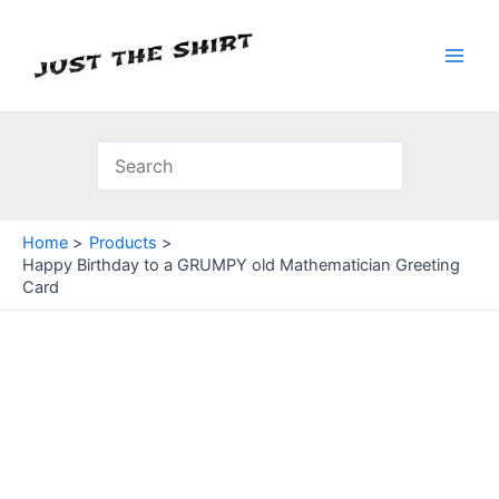
Skip
to
content
Main
Men
Home
Products
Happy Birthday to a GRUMPY old Mathematician Greeting
Card