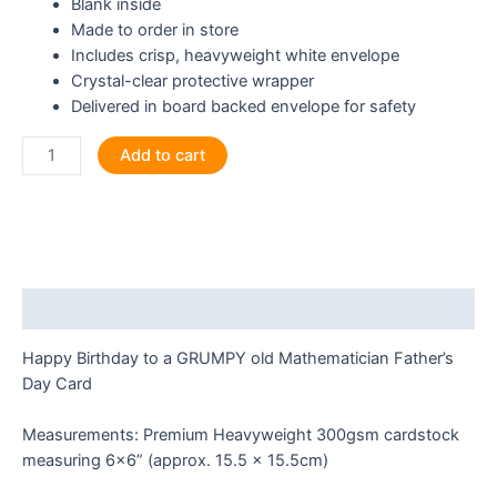
Blank inside
Made to order in store
Includes crisp, heavyweight white envelope
Crystal-clear protective wrapper
Delivered in board backed envelope for safety
Happy
Add to cart
Birthday
to
a
GRUMPY
old
Mathematician
Description
Greeting
Card
Happy Birthday to a GRUMPY old Mathematician Father’s
quantity
Day Card
Measurements: Premium Heavyweight 300gsm cardstock
measuring 6×6” (approx. 15.5 x 15.5cm)