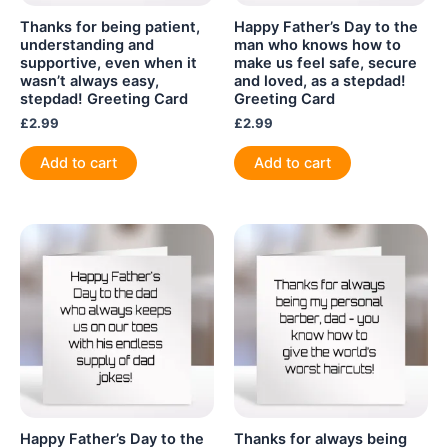
Thanks for being patient,
Happy Father’s Day to the
understanding and
man who knows how to
supportive, even when it
make us feel safe, secure
wasn’t always easy,
and loved, as a stepdad!
stepdad! Greeting Card
Greeting Card
£
2.99
£
2.99
Add to cart
Add to cart
Happy Father’s Day to the
Thanks for always being