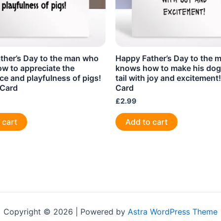
ther’s Day to the man who
Happy Father’s Day to the 
w to appreciate the
knows how to make his dog
nce and playfulness of pigs!
tail with joy and excitement
 Card
Card
£
2.99
 cart
Add to cart
Copyright © 2026 | Powered by
Astra WordPress Theme