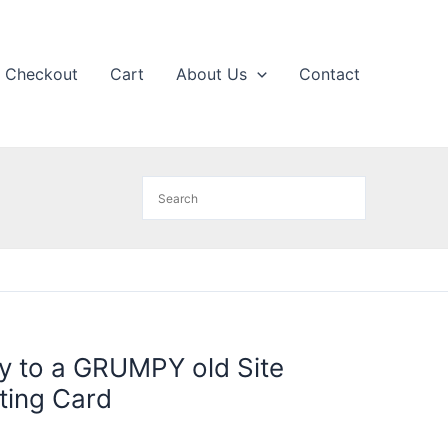
Checkout
Cart
About Us
Contact
y to a GRUMPY old Site
ting Card