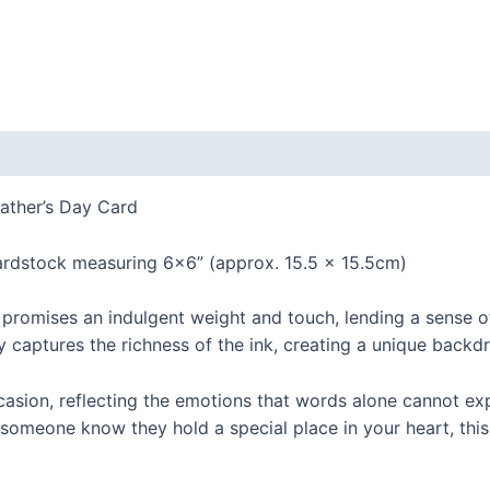
ather’s Day Card
dstock measuring 6×6” (approx. 15.5 x 15.5cm)
 promises an indulgent weight and touch, lending a sense
 captures the richness of the ink, creating a unique backdr
casion, reflecting the emotions that words alone cannot exp
 someone know they hold a special place in your heart, thi