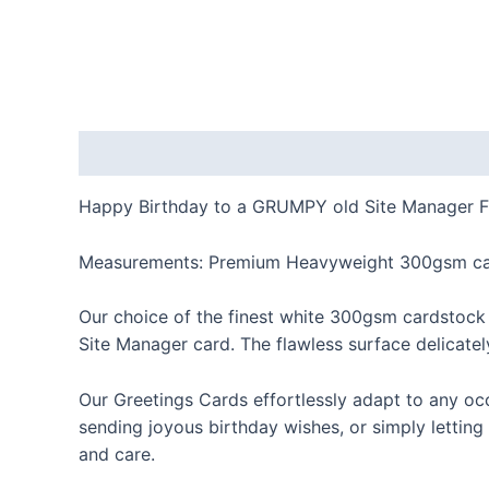
Description
Happy Birthday to a GRUMPY old Site Manager F
Measurements: Premium Heavyweight 300gsm car
Our choice of the finest white 300gsm cardstock
Site Manager card. The flawless surface delicately
Our Greetings Cards effortlessly adapt to any oc
sending joyous birthday wishes, or simply letting
and care.