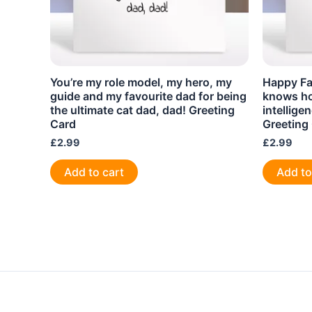
You’re my role model, my hero, my
Happy Fa
guide and my favourite dad for being
knows ho
the ultimate cat dad, dad! Greeting
intellige
Card
Greeting
£
2.99
£
2.99
Add to cart
Add to