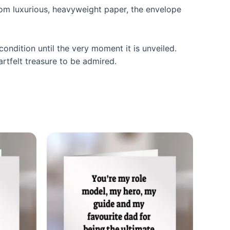
from luxurious, heavyweight paper, the envelope
condition until the very moment it is unveiled.
artfelt treasure to be admired.