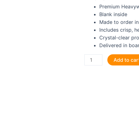
Premium Heavyw
Blank inside
Made to order in
Includes crisp, 
Crystal-clear pr
Delivered in boa
Happy
Add to car
Birthday
to
a
GRUMPY
old
Site
Manager
Greeting
Card
quantity