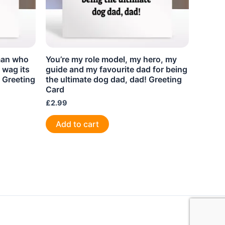
man who
You’re my role model, my hero, my
 wag its
guide and my favourite dad for being
! Greeting
the ultimate dog dad, dad! Greeting
Card
£
2.99
Add to cart