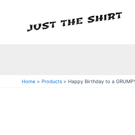
Skip
to
content
Home
Products
Happy Birthday to a GRUMPY