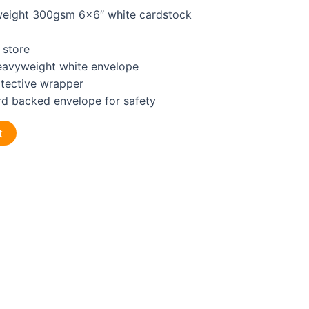
eight 300gsm 6×6″ white cardstock
 store
heavyweight white envelope
otective wrapper
rd backed envelope for safety
t