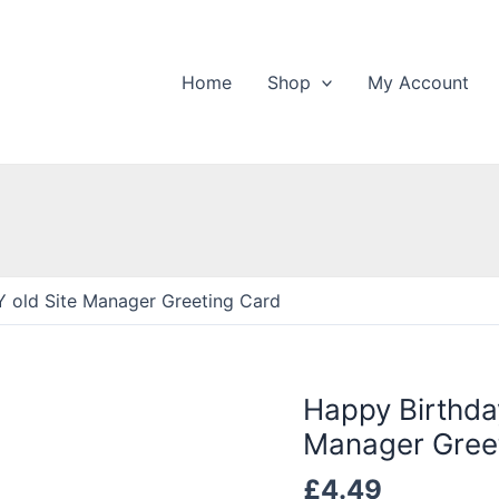
Home
Shop
My Account
 old Site Manager Greeting Card
Happy Birthda
Manager Gree
£
4.49