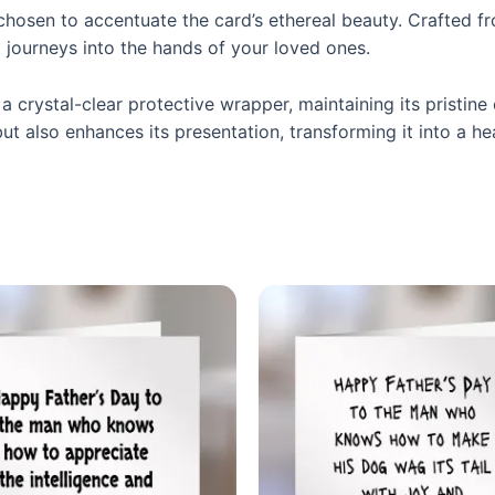
 chosen to accentuate the card’s ethereal beauty. Crafted 
 journeys into the hands of your loved ones.
a crystal-clear protective wrapper, maintaining its pristine 
t also enhances its presentation, transforming it into a he