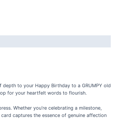
 of depth to your Happy Birthday to a GRUMPY old
op for your heartfelt words to flourish.
ress. Whether you’re celebrating a milestone,
s card captures the essence of genuine affection