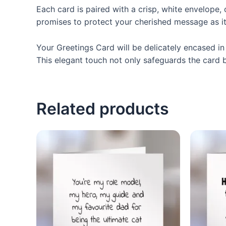
Each card is paired with a crisp, white envelope,
promises to protect your cherished message as it
Your Greetings Card will be delicately encased in 
This elegant touch not only safeguards the card bu
Related products