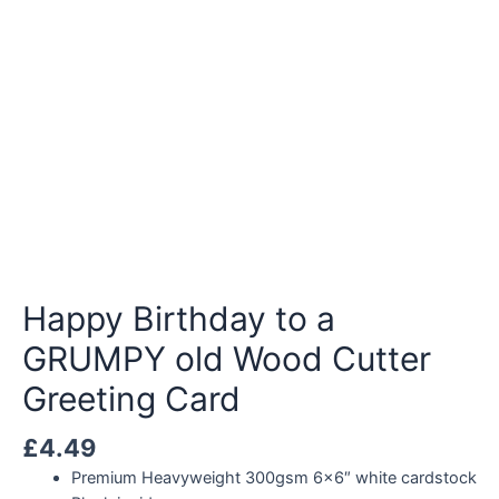
Happy Birthday to a
GRUMPY old Wood Cutter
Greeting Card
£
4.49
Premium Heavyweight 300gsm 6×6″ white cardstock