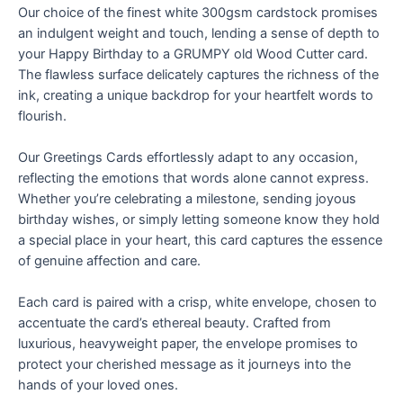
Our choice of the finest white 300gsm cardstock promises
an indulgent weight and touch, lending a sense of depth to
your Happy Birthday to a GRUMPY old Wood Cutter card.
The flawless surface delicately captures the richness of the
ink, creating a unique backdrop for your heartfelt words to
flourish.
Our Greetings Cards effortlessly adapt to any occasion,
reflecting the emotions that words alone cannot express.
Whether you’re celebrating a milestone, sending joyous
birthday wishes, or simply letting someone know they hold
a special place in your heart, this card captures the essence
of genuine affection and care.
Each card is paired with a crisp, white envelope, chosen to
accentuate the card’s ethereal beauty. Crafted from
luxurious, heavyweight paper, the envelope promises to
protect your cherished message as it journeys into the
hands of your loved ones.