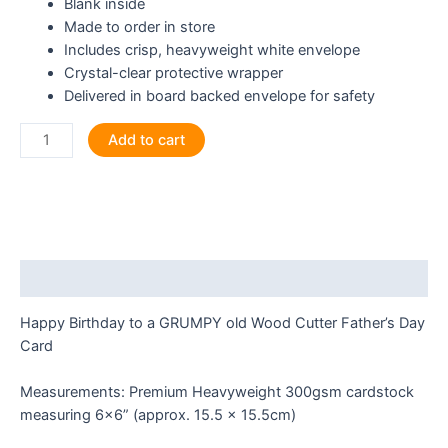
Blank inside
Made to order in store
Includes crisp, heavyweight white envelope
Crystal-clear protective wrapper
Delivered in board backed envelope for safety
Happy
Add to cart
Birthday
to
a
GRUMPY
old
Wood
Description
Cutter
Greeting
Happy Birthday to a GRUMPY old Wood Cutter Father’s Day
Card
Card
quantity
Measurements: Premium Heavyweight 300gsm cardstock
measuring 6×6” (approx. 15.5 x 15.5cm)