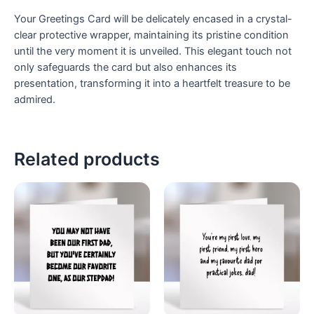
Your Greetings Card will be delicately encased in a crystal-
clear protective wrapper, maintaining its pristine condition
until the very moment it is unveiled. This elegant touch not
only safeguards the card but also enhances its
presentation, transforming it into a heartfelt treasure to be
admired.
Related products