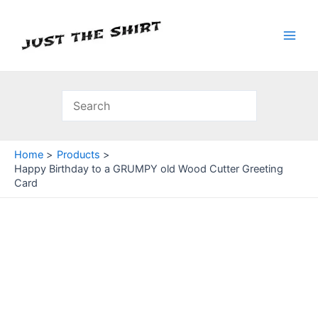
Skip
to
content
Main
Men
Home
Products
Happy Birthday to a GRUMPY old Wood Cutter Greeting
Card