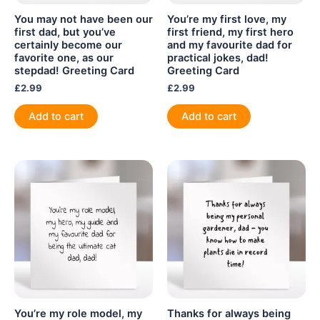
You may not have been our
You’re my first love, my
first dad, but you’ve
first friend, my first hero
certainly become our
and my favourite dad for
favorite one, as our
practical jokes, dad!
stepdad! Greeting Card
Greeting Card
£
2.99
£
2.99
Add to cart
Add to cart
You’re my role model, my
Thanks for always being