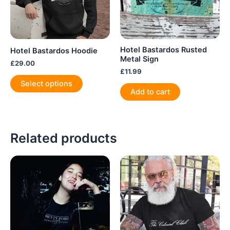
Hotel Bastardos Rusted
Hotel Bastardos Hoodie
Metal Sign
£
29.00
£
11.99
This
Select options
product
Add to cart
has
multiple
variants.
Related products
The
options
may
be
chosen
on
the
product
page