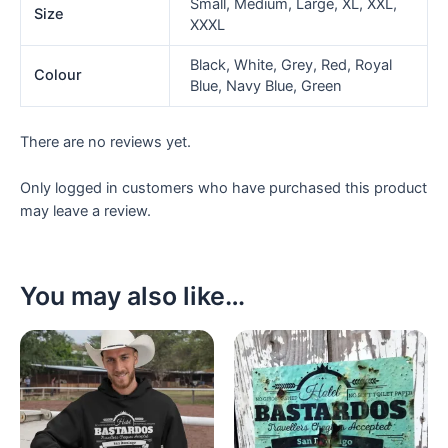
Small, Medium, Large, XL, XXL,
Size
XXXL
Black, White, Grey, Red, Royal
Colour
Blue, Navy Blue, Green
There are no reviews yet.
Only logged in customers who have purchased this product
may leave a review.
You may also like…