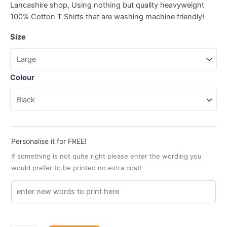
Lancashire shop, Using nothing but quality heavyweight
100% Cotton T Shirts that are washing machine friendly!
Size
Colour
Personalise it for FREE!
If something is not quite right please enter the wording you
would prefer to be printed no extra cost!