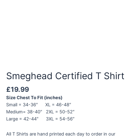
Smeghead Certified T Shirt
£
19.99
Size Chest To Fit (inches)
Small = 34-36″ XL = 46-48″
Medium= 38-40″ 2XL = 50-52″
Large = 42-44″ 3XL = 54-56″
All T Shirts are hand printed each day to order in our