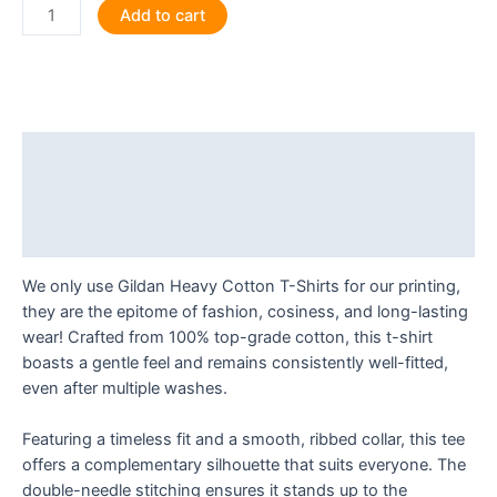
Smeghead
Add to cart
Certified
T
Shirt
quantity
Description
Additional information
Reviews (0)
We only use Gildan Heavy Cotton T-Shirts for our printing,
they are the epitome of fashion, cosiness, and long-lasting
wear! Crafted from 100% top-grade cotton, this t-shirt
boasts a gentle feel and remains consistently well-fitted,
even after multiple washes.
Featuring a timeless fit and a smooth, ribbed collar, this tee
offers a complementary silhouette that suits everyone. The
double-needle stitching ensures it stands up to the