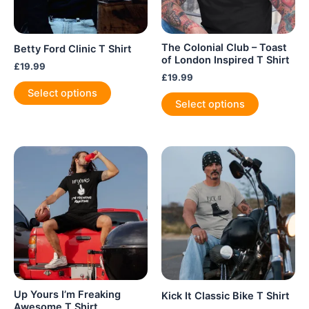
The Colonial Club – Toast
Betty Ford Clinic T Shirt
of London Inspired T Shirt
£
19.99
£
19.99
This
Select options
This
product
Select options
product
has
has
multiple
multiple
variants.
variants.
The
The
options
options
may
may
be
be
chosen
chosen
on
on
the
the
product
product
page
Up Yours I’m Freaking
Kick It Classic Bike T Shirt
page
Awesome T Shirt