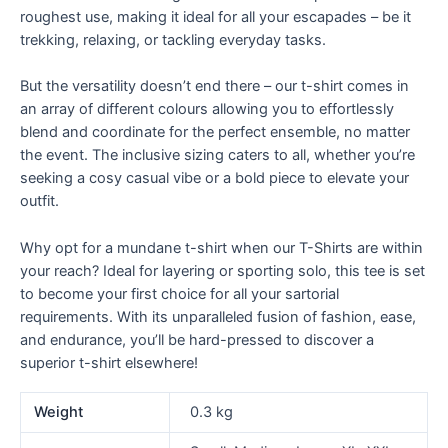
roughest use, making it ideal for all your escapades – be it
trekking, relaxing, or tackling everyday tasks.
But the versatility doesn’t end there – our t-shirt comes in
an array of different colours allowing you to effortlessly
blend and coordinate for the perfect ensemble, no matter
the event. The inclusive sizing caters to all, whether you’re
seeking a cosy casual vibe or a bold piece to elevate your
outfit.
Why opt for a mundane t-shirt when our T-Shirts are within
your reach? Ideal for layering or sporting solo, this tee is set
to become your first choice for all your sartorial
requirements. With its unparalleled fusion of fashion, ease,
and endurance, you’ll be hard-pressed to discover a
superior t-shirt elsewhere!
Weight
0.3 kg