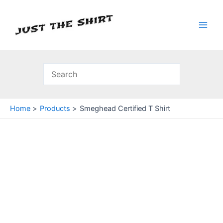
Skip
to
content
Main
Men
Home
Products
Smeghead Certified T Shirt