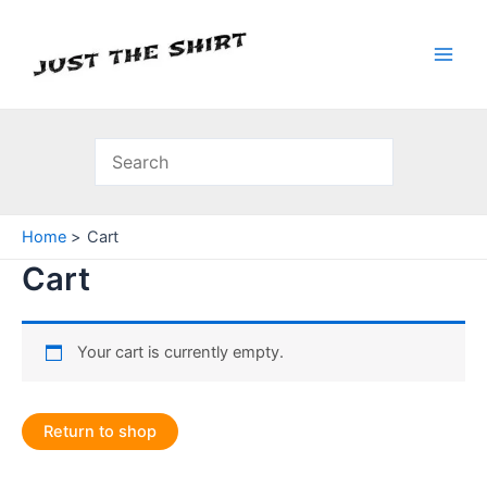
Skip
to
content
Main
Men
Home
Cart
Cart
Your cart is currently empty.
Return to shop