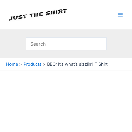
Skip
to
content
Main
Men
Home
Products
BBQ: It’s what’s sizzlin’! T Shirt