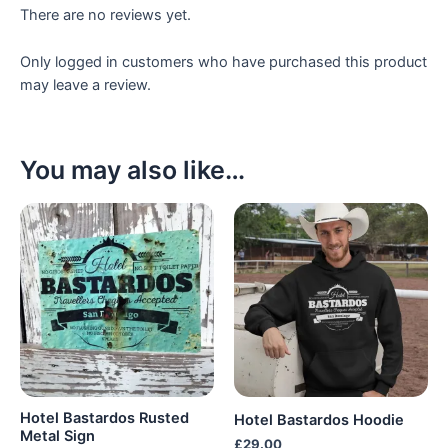
There are no reviews yet.
Only logged in customers who have purchased this product
may leave a review.
You may also like…
Hotel Bastardos Rusted
Hotel Bastardos Hoodie
Metal Sign
£
29.00