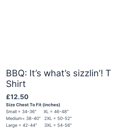
BBQ: It’s what’s sizzlin’! T
Shirt
£
12.50
Size Chest To Fit (inches)
Small = 34-36″ XL = 46-48″
Medium= 38-40″ 2XL = 50-52″
Large = 42-44″ 3XL = 54-56″