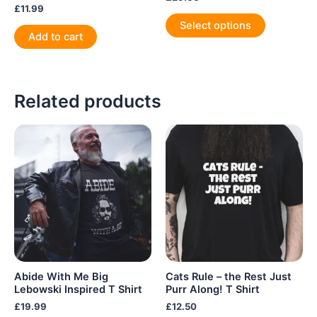
£
11.99
This
Select options
product
Add to cart
has
multiple
variants.
Related products
The
options
may
be
chosen
on
the
product
page
Abide With Me Big
Cats Rule – the Rest Just
Lebowski Inspired T Shirt
Purr Along! T Shirt
£
19.99
£
12.50