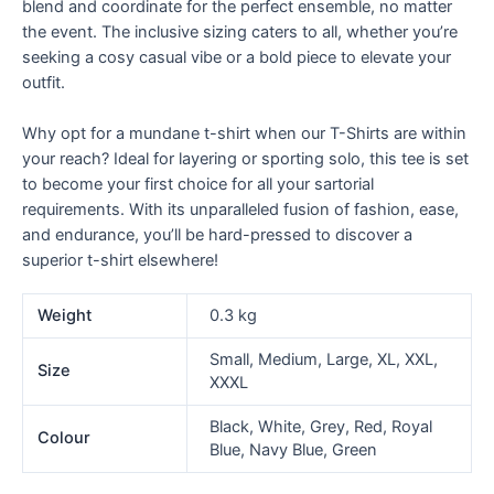
blend and coordinate for the perfect ensemble, no matter
the event. The inclusive sizing caters to all, whether you’re
seeking a cosy casual vibe or a bold piece to elevate your
outfit.
Why opt for a mundane t-shirt when our T-Shirts are within
your reach? Ideal for layering or sporting solo, this tee is set
to become your first choice for all your sartorial
requirements. With its unparalleled fusion of fashion, ease,
and endurance, you’ll be hard-pressed to discover a
superior t-shirt elsewhere!
Weight
0.3 kg
Small, Medium, Large, XL, XXL,
Size
XXXL
Black, White, Grey, Red, Royal
Colour
Blue, Navy Blue, Green