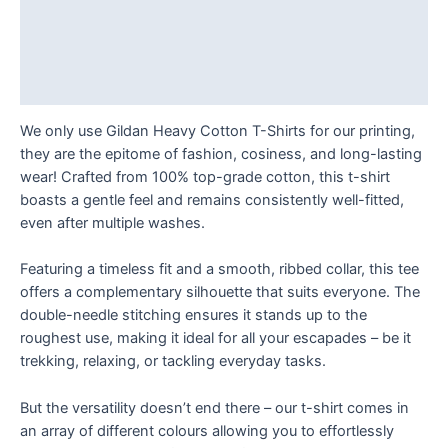
quantity
Description
Additional information
Reviews (0)
We only use Gildan Heavy Cotton T-Shirts for our printing,
they are the epitome of fashion, cosiness, and long-lasting
wear! Crafted from 100% top-grade cotton, this t-shirt
boasts a gentle feel and remains consistently well-fitted,
even after multiple washes.
Featuring a timeless fit and a smooth, ribbed collar, this tee
offers a complementary silhouette that suits everyone. The
double-needle stitching ensures it stands up to the
roughest use, making it ideal for all your escapades – be it
trekking, relaxing, or tackling everyday tasks.
But the versatility doesn’t end there – our t-shirt comes in
an array of different colours allowing you to effortlessly