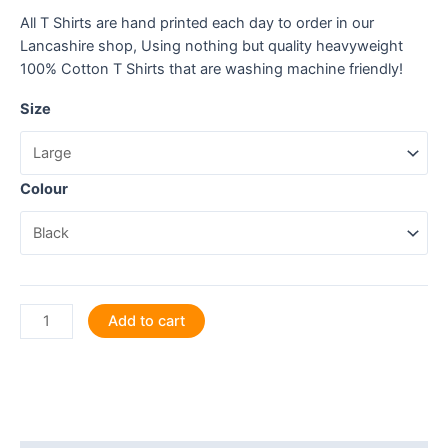
All T Shirts are hand printed each day to order in our
Lancashire shop, Using nothing but quality heavyweight
100% Cotton T Shirts that are washing machine friendly!
Size
Colour
BBQ:
Add to cart
It's
what's
sizzlin'!
T
Shirt