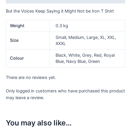
T
Shirt
But the Voices Keep Saying it Might Not be Iron T Shirt
quantity
Weight
0.3 kg
Small, Medium, Large, XL, XXL,
Size
XXXL
Black, White, Grey, Red, Royal
Colour
Blue, Navy Blue, Green
There are no reviews yet.
Only logged in customers who have purchased this product
may leave a review.
You may also like…