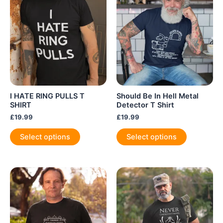
may
be
be
chosen
chosen
on
on
the
the
product
product
page
page
I HATE RING PULLS T
Should Be In Hell Metal
SHIRT
Detector T Shirt
£
19.99
£
19.99
This
This
Select options
Select options
product
product
has
has
multiple
multiple
variants.
variants.
The
The
options
options
may
may
be
be