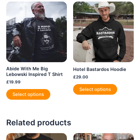
Abide With Me Big
Hotel Bastardos Hoodie
Lebowski Inspired T Shirt
£
29.00
£
19.99
This
Select options
This
product
Select options
product
has
has
multiple
multiple
variants.
variants.
Related products
The
The
options
options
may