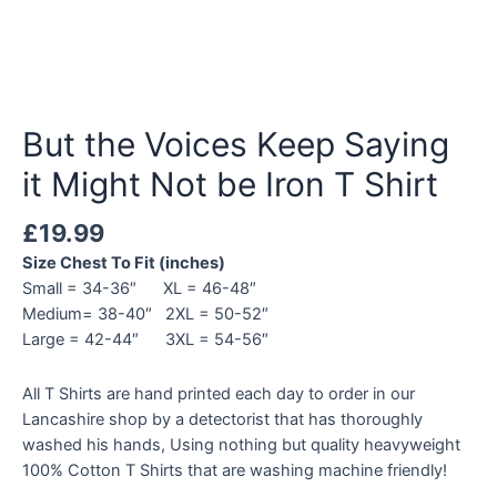
But the Voices Keep Saying
it Might Not be Iron T Shirt
£
19.99
Size Chest To Fit (inches)
Small = 34-36″ XL = 46-48″
Medium= 38-40″ 2XL = 50-52″
Large = 42-44″ 3XL = 54-56″
All T Shirts are hand printed each day to order in our
Lancashire shop by a detectorist that has thoroughly
washed his hands, Using nothing but quality heavyweight
100% Cotton T Shirts that are washing machine friendly!