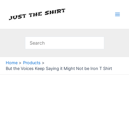
Skip
to
content
Main
Men
Home
Products
But the Voices Keep Saying it Might Not be Iron T Shirt