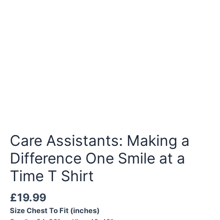
Care Assistants: Making a
Difference One Smile at a
Time T Shirt
£
19.99
Size Chest To Fit (inches)