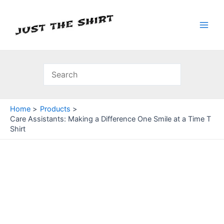
Skip
to
content
Main
Men
Home
Products
Care Assistants: Making a Difference One Smile at a Time T
Shirt