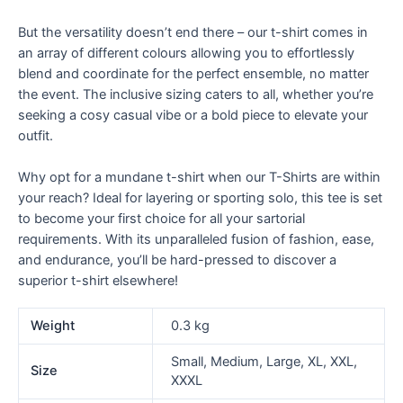
But the versatility doesn’t end there – our t-shirt comes in
an array of different colours allowing you to effortlessly
blend and coordinate for the perfect ensemble, no matter
the event. The inclusive sizing caters to all, whether you’re
seeking a cosy casual vibe or a bold piece to elevate your
outfit.
Why opt for a mundane t-shirt when our T-Shirts are within
your reach? Ideal for layering or sporting solo, this tee is set
to become your first choice for all your sartorial
requirements. With its unparalleled fusion of fashion, ease,
and endurance, you’ll be hard-pressed to discover a
superior t-shirt elsewhere!
Weight
0.3 kg
Small, Medium, Large, XL, XXL,
Size
XXXL