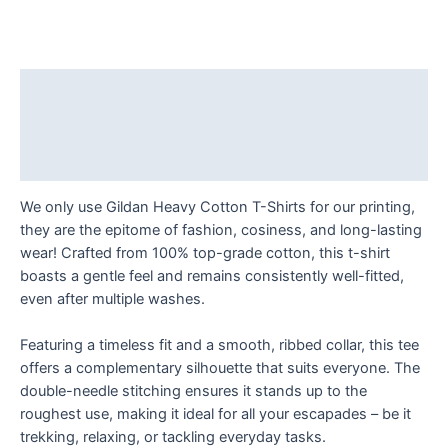
a
Difference
One
Smile
Description
at
Additional information
a
Time
Reviews (0)
T
Shirt
We only use Gildan Heavy Cotton T-Shirts for our printing,
quantity
they are the epitome of fashion, cosiness, and long-lasting
wear! Crafted from 100% top-grade cotton, this t-shirt
boasts a gentle feel and remains consistently well-fitted,
even after multiple washes.
Featuring a timeless fit and a smooth, ribbed collar, this tee
offers a complementary silhouette that suits everyone. The
double-needle stitching ensures it stands up to the
roughest use, making it ideal for all your escapades – be it
trekking, relaxing, or tackling everyday tasks.