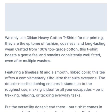
Your
Doorstep!
Description
T
Additional information
Shirt
quantity
Reviews (0)
We only use Gildan Heavy Cotton T-Shirts for our printing,
they are the epitome of fashion, cosiness, and long-lasting
wear! Crafted from 100% top-grade cotton, this t-shirt
boasts a gentle feel and remains consistently well-fitted,
even after multiple washes.
Featuring a timeless fit and a smooth, ribbed collar, this tee
offers a complementary silhouette that suits everyone. The
double-needle stitching ensures it stands up to the
roughest use, making it ideal for all your escapades – be it
trekking, relaxing, or tackling everyday tasks.
But the versatility doesn’t end there – our t-shirt comes in