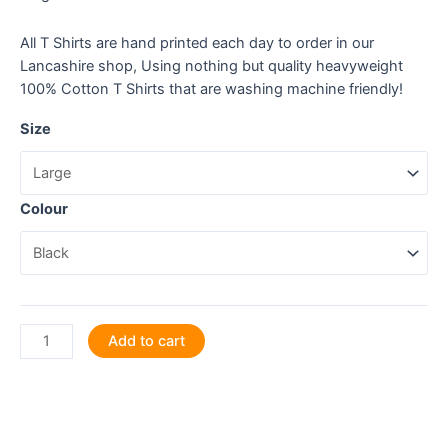
All T Shirts are hand printed each day to order in our
Lancashire shop, Using nothing but quality heavyweight
100% Cotton T Shirts that are washing machine friendly!
Size
Colour
Fresh
Add to cart
from
the
Farm
to