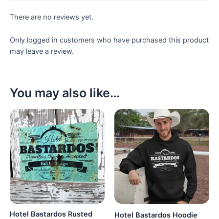
There are no reviews yet.
Only logged in customers who have purchased this product
may leave a review.
You may also like…
Hotel Bastardos Rusted
Hotel Bastardos Hoodie