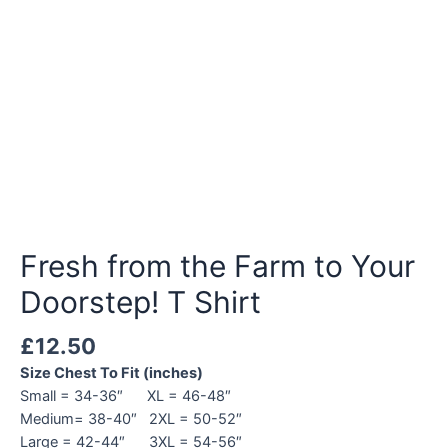
Fresh from the Farm to Your
Doorstep! T Shirt
£
12.50
Size Chest To Fit (inches)
Small = 34-36″ XL = 46-48″
Medium= 38-40″ 2XL = 50-52″
Large = 42-44″ 3XL = 54-56″