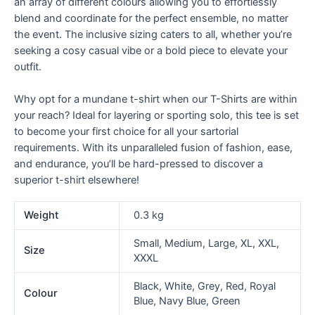
an array of different colours allowing you to effortlessly
blend and coordinate for the perfect ensemble, no matter
the event. The inclusive sizing caters to all, whether you’re
seeking a cosy casual vibe or a bold piece to elevate your
outfit.
Why opt for a mundane t-shirt when our T-Shirts are within
your reach? Ideal for layering or sporting solo, this tee is set
to become your first choice for all your sartorial
requirements. With its unparalleled fusion of fashion, ease,
and endurance, you’ll be hard-pressed to discover a
superior t-shirt elsewhere!
Weight
0.3 kg
Small, Medium, Large, XL, XXL,
Size
XXXL
Black, White, Grey, Red, Royal
Colour
Blue, Navy Blue, Green