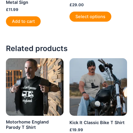
Metal Sign
£
29.00
£
11.99
This
Select options
product
Add to cart
has
multiple
variants.
Related products
The
options
may
be
chosen
on
the
product
page
Motorhome England
Kick It Classic Bike T Shirt
Parody T Shirt
£
19.99