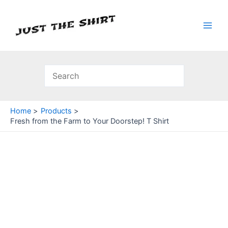
Skip
to
content
Main
Men
Home
Products
Fresh from the Farm to Your Doorstep! T Shirt