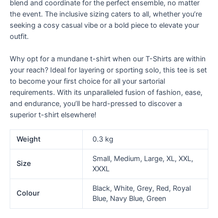
blend and coordinate for the perfect ensemble, no matter
the event. The inclusive sizing caters to all, whether you’re
seeking a cosy casual vibe or a bold piece to elevate your
outfit.
Why opt for a mundane t-shirt when our T-Shirts are within
your reach? Ideal for layering or sporting solo, this tee is set
to become your first choice for all your sartorial
requirements. With its unparalleled fusion of fashion, ease,
and endurance, you’ll be hard-pressed to discover a
superior t-shirt elsewhere!
Weight
0.3 kg
Small, Medium, Large, XL, XXL,
Size
XXXL
Black, White, Grey, Red, Royal
Colour
Blue, Navy Blue, Green