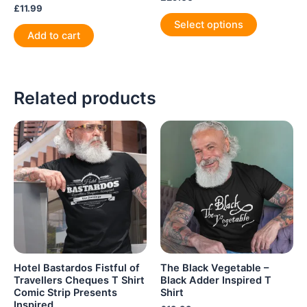
£
11.99
This
Select options
product
Add to cart
has
multiple
variants.
Related products
The
options
may
be
chosen
on
the
product
page
Hotel Bastardos Fistful of
The Black Vegetable –
Travellers Cheques T Shirt
Black Adder Inspired T
Comic Strip Presents
Shirt
Inspired