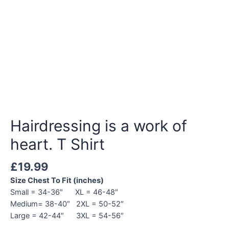
Hairdressing is a work of
heart. T Shirt
£
19.99
Size Chest To Fit (inches)
Small = 34-36″ XL = 46-48″
Medium= 38-40″ 2XL = 50-52″
Large = 42-44″ 3XL = 54-56″