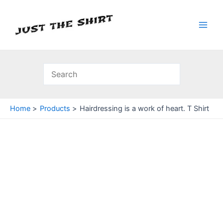
Skip
to
content
Main
Men
Home
Products
Hairdressing is a work of heart. T Shirt