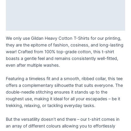
T
Description
Shirt
Additional information
quantity
Reviews (0)
We only use Gildan Heavy Cotton T-Shirts for our printing,
they are the epitome of fashion, cosiness, and long-lasting
wear! Crafted from 100% top-grade cotton, this t-shirt
boasts a gentle feel and remains consistently well-fitted,
even after multiple washes.
Featuring a timeless fit and a smooth, ribbed collar, this tee
offers a complementary silhouette that suits everyone. The
double-needle stitching ensures it stands up to the
roughest use, making it ideal for all your escapades – be it
trekking, relaxing, or tackling everyday tasks.
But the versatility doesn’t end there – our t-shirt comes in
an array of different colours allowing you to effortlessly