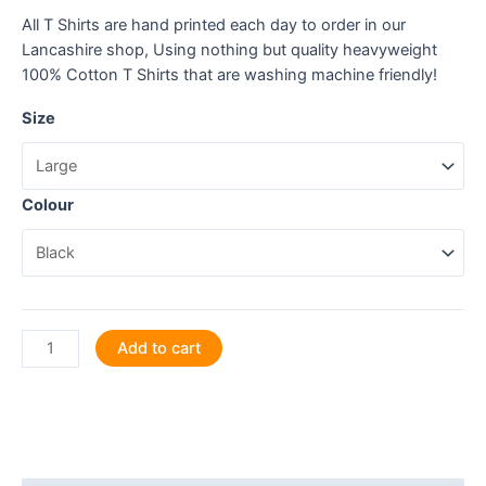
All T Shirts are hand printed each day to order in our
Lancashire shop, Using nothing but quality heavyweight
100% Cotton T Shirts that are washing machine friendly!
Size
Colour
Hairdressing
Add to cart
is
a
work
of
heart.