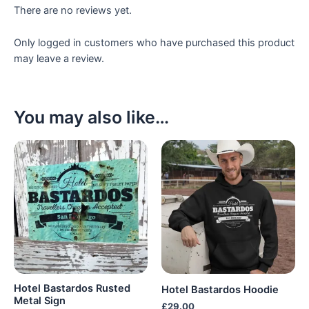
There are no reviews yet.
Only logged in customers who have purchased this product
may leave a review.
You may also like…
Hotel Bastardos Rusted
Hotel Bastardos Hoodie
Metal Sign
£
29.00