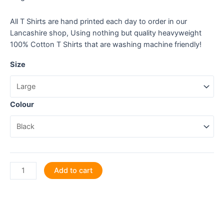
All T Shirts are hand printed each day to order in our
Lancashire shop, Using nothing but quality heavyweight
100% Cotton T Shirts that are washing machine friendly!
Size
Colour
I
Add to cart
like
my
coffee
like