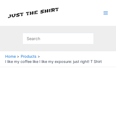
Skip
to
content
Main
Men
Home
Products
I like my coffee like I like my exposure: just right! T Shirt