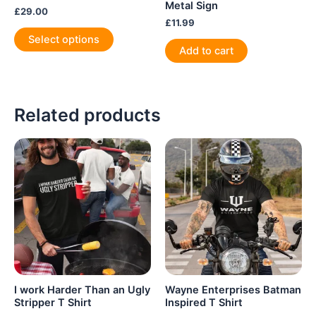
Metal Sign
£
29.00
£
11.99
This
Select options
product
Add to cart
has
multiple
variants.
Related products
The
options
may
be
chosen
on
the
product
page
I work Harder Than an Ugly
Wayne Enterprises Batman
Stripper T Shirt
Inspired T Shirt