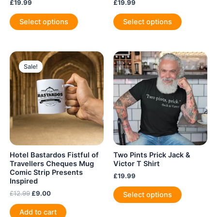
£
19.99
£
19.99
This
This
Select options
Select options
product
product
has
has
multiple
multiple
variants.
variants.
Sale!
Sale!
The
The
options
options
may
may
be
be
chosen
chosen
on
on
the
the
product
product
Hotel Bastardos Fistful of
Two Pints Prick Jack &
page
page
Travellers Cheques Mug
Victor T Shirt
Comic Strip Presents
£
19.99
Inspired
This
Original
Current
£
12.99
£
9.00
Select options
product
price
price
was:
is:
has
Add to cart