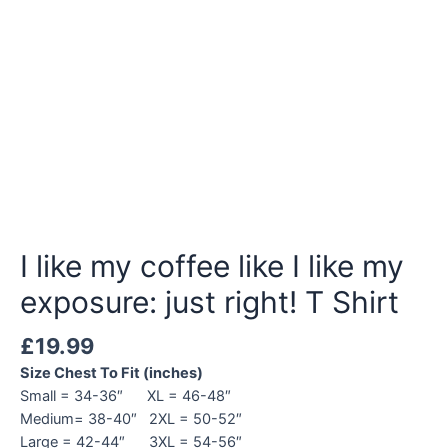
I like my coffee like I like my
exposure: just right! T Shirt
£
19.99
Size Chest To Fit (inches)
Small = 34-36″ XL = 46-48″
Medium= 38-40″ 2XL = 50-52″
Large = 42-44″ 3XL = 54-56″