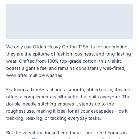
I
like
Description
my
Additional information
exposure:
just
Reviews (0)
right!
T
We only use Gildan Heavy Cotton T-Shirts for our printing,
Shirt
they are the epitome of fashion, cosiness, and long-lasting
quantity
wear! Crafted from 100% top-grade cotton, this t-shirt
boasts a gentle feel and remains consistently well-fitted,
even after multiple washes.
Featuring a timeless fit and a smooth, ribbed collar, this tee
offers a complementary silhouette that suits everyone. The
double-needle stitching ensures it stands up to the
roughest use, making it ideal for all your escapades – be it
trekking, relaxing, or tackling everyday tasks.
But the versatility doesn’t end there – our t-shirt comes in