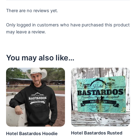
There are no reviews yet.
Only logged in customers who have purchased this product
may leave a review.
You may also like…
Hotel Bastardos Rusted
Hotel Bastardos Hoodie