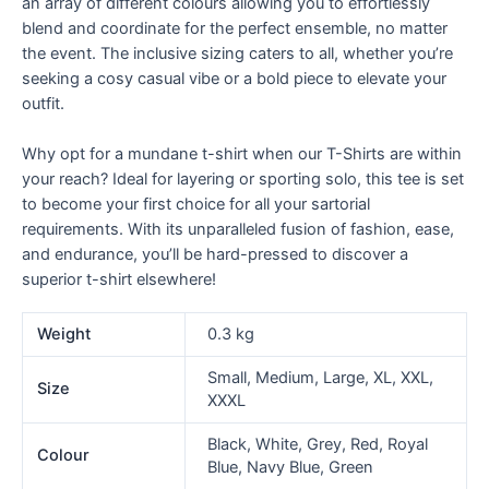
an array of different colours allowing you to effortlessly
blend and coordinate for the perfect ensemble, no matter
the event. The inclusive sizing caters to all, whether you’re
seeking a cosy casual vibe or a bold piece to elevate your
outfit.
Why opt for a mundane t-shirt when our T-Shirts are within
your reach? Ideal for layering or sporting solo, this tee is set
to become your first choice for all your sartorial
requirements. With its unparalleled fusion of fashion, ease,
and endurance, you’ll be hard-pressed to discover a
superior t-shirt elsewhere!
Weight
0.3 kg
Small, Medium, Large, XL, XXL,
Size
XXXL
Black, White, Grey, Red, Royal
Colour
Blue, Navy Blue, Green