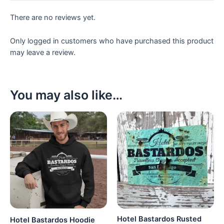
There are no reviews yet.
Only logged in customers who have purchased this product
may leave a review.
You may also like…
Hotel Bastardos Rusted
Hotel Bastardos Hoodie