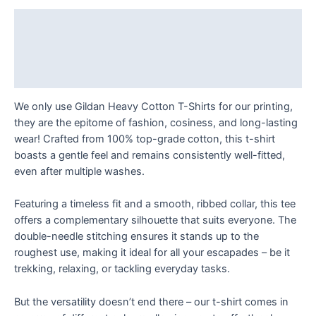
designs
T
Description
Shirt
Additional information
quantity
Reviews (0)
We only use Gildan Heavy Cotton T-Shirts for our printing,
they are the epitome of fashion, cosiness, and long-lasting
wear! Crafted from 100% top-grade cotton, this t-shirt
boasts a gentle feel and remains consistently well-fitted,
even after multiple washes.
Featuring a timeless fit and a smooth, ribbed collar, this tee
offers a complementary silhouette that suits everyone. The
double-needle stitching ensures it stands up to the
roughest use, making it ideal for all your escapades – be it
trekking, relaxing, or tackling everyday tasks.
But the versatility doesn’t end there – our t-shirt comes in