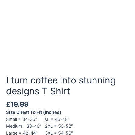
I turn coffee into stunning
designs T Shirt
£
19.99
Size Chest To Fit (inches)
Small = 34-36″ XL = 46-48″
Medium= 38-40″ 2XL = 50-52″
Large = 42-44″ 3XL = 54-56″