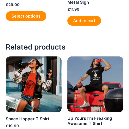
Metal Sign
£
29.00
£
11.99
This
Select options
product
Add to cart
has
multiple
variants.
Related products
The
options
may
be
chosen
on
the
product
page
Up Yours I’m Freaking
Space Hopper T Shirt
Awesome T Shirt
£
19.99