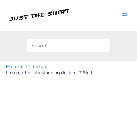
Skip
to
content
Main
Men
Home
Products
I turn coffee into stunning designs T Shirt