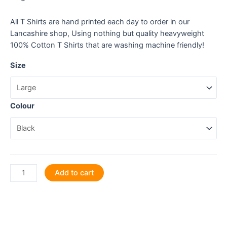
All T Shirts are hand printed each day to order in our
Lancashire shop, Using nothing but quality heavyweight
100% Cotton T Shirts that are washing machine friendly!
Size
Colour
I
Add to cart
turn
coffee
into
stunning