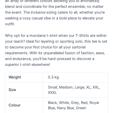
an array of different colours allowing you to effortlessly
blend and coordinate for the perfect ensemble, no matter
the event. The inclusive sizing caters to all, whether you’re
seeking a cosy casual vibe or a bold piece to elevate your
outfit.
Why opt for a mundane t-shirt when our T-Shirts are within
your reach? Ideal for layering or sporting solo, this tee is set
to become your first choice for all your sartorial
requirements. With its unparalleled fusion of fashion, ease,
and endurance, you’ll be hard-pressed to discover a
superior t-shirt elsewhere!
Weight
0.3 kg
Small, Medium, Large, XL, XXL,
Size
XXXL
Black, White, Grey, Red, Royal
Colour
Blue, Navy Blue, Green