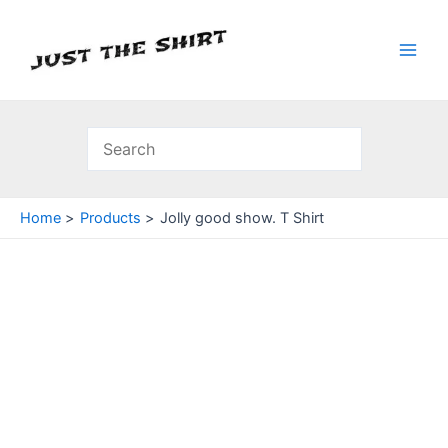
Skip
to
content
Main
Men
Home
Products
Jolly good show. T Shirt