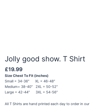
Jolly good show. T Shirt
£
19.99
Size Chest To Fit (inches)
Small = 34-36″ XL = 46-48″
Medium= 38-40″ 2XL = 50-52″
Large = 42-44″ 3XL = 54-56″
All T Shirts are hand printed each day to order in our