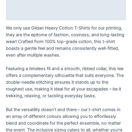
Additional information
Reviews (0)
We only use Gildan Heavy Cotton T-Shirts for our printing,
they are the epitome of fashion, cosiness, and long-lasting
wear! Crafted from 100% top-grade cotton, this t-shirt
boasts a gentle feel and remains consistently well-fitted,
even after multiple washes.
Featuring a timeless fit and a smooth, ribbed collar, this tee
offers a complementary silhouette that suits everyone. The
double-needle stitching ensures it stands up to the
roughest use, making it ideal for all your escapades – be it
trekking, relaxing, or tackling everyday tasks.
But the versatility doesn’t end there – our t-shirt comes in
an array of different colours allowing you to effortlessly
blend and coordinate for the perfect ensemble, no matter
the event. The inclusive sizing caters to all, whether you’re