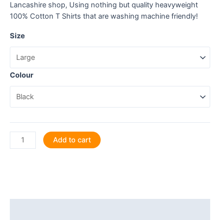
Lancashire shop, Using nothing but quality heavyweight
100% Cotton T Shirts that are washing machine friendly!
Size
Colour
Jolly
Add to cart
good
show.
T
Shirt
quantity
Description