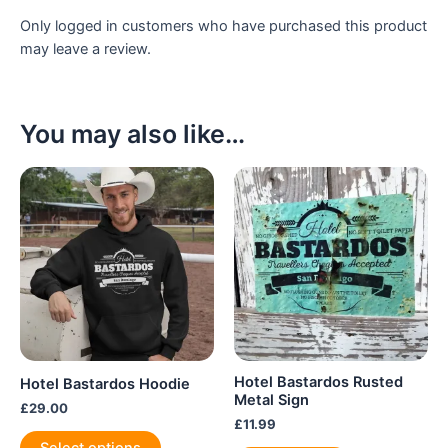
Only logged in customers who have purchased this product
may leave a review.
You may also like…
Hotel Bastardos Rusted
Hotel Bastardos Hoodie
Metal Sign
£
29.00
£
11.99
This