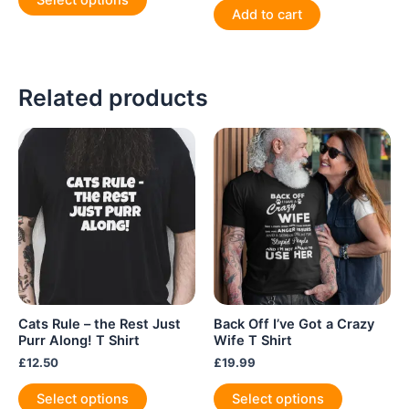
Select options
product
Add to cart
has
multiple
variants.
Related products
The
options
may
be
chosen
on
the
product
page
Cats Rule – the Rest Just
Back Off I’ve Got a Crazy
Purr Along! T Shirt
Wife T Shirt
£
12.50
£
19.99
This
This
Select options
Select options
product
product