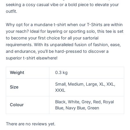
seeking a cosy casual vibe or a bold piece to elevate your
outfit.
Why opt for a mundane t-shirt when our T-Shirts are within
your reach? Ideal for layering or sporting solo, this tee is set
to become your first choice for all your sartorial
requirements. With its unparalleled fusion of fashion, ease,
and endurance, you’ll be hard-pressed to discover a
superior t-shirt elsewhere!
Weight
0.3 kg
Small, Medium, Large, XL, XXL,
Size
XXXL
Black, White, Grey, Red, Royal
Colour
Blue, Navy Blue, Green
There are no reviews yet.