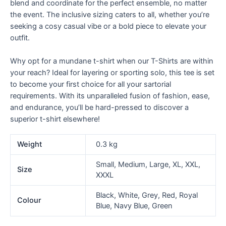
blend and coordinate for the perfect ensemble, no matter
the event. The inclusive sizing caters to all, whether you’re
seeking a cosy casual vibe or a bold piece to elevate your
outfit.
Why opt for a mundane t-shirt when our T-Shirts are within
your reach? Ideal for layering or sporting solo, this tee is set
to become your first choice for all your sartorial
requirements. With its unparalleled fusion of fashion, ease,
and endurance, you’ll be hard-pressed to discover a
superior t-shirt elsewhere!
Weight
0.3 kg
Small, Medium, Large, XL, XXL,
Size
XXXL
Black, White, Grey, Red, Royal
Colour
Blue, Navy Blue, Green