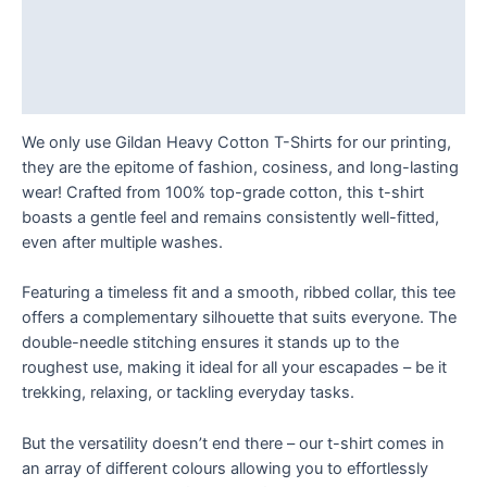
T
Description
Shirt
Additional information
quantity
Reviews (0)
We only use Gildan Heavy Cotton T-Shirts for our printing,
they are the epitome of fashion, cosiness, and long-lasting
wear! Crafted from 100% top-grade cotton, this t-shirt
boasts a gentle feel and remains consistently well-fitted,
even after multiple washes.
Featuring a timeless fit and a smooth, ribbed collar, this tee
offers a complementary silhouette that suits everyone. The
double-needle stitching ensures it stands up to the
roughest use, making it ideal for all your escapades – be it
trekking, relaxing, or tackling everyday tasks.
But the versatility doesn’t end there – our t-shirt comes in
an array of different colours allowing you to effortlessly