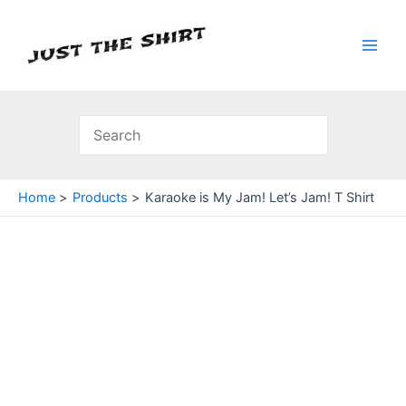
Skip
to
content
Main
Men
Home
Products
Karaoke is My Jam! Let’s Jam! T Shirt