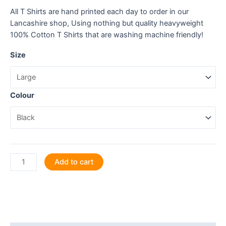
All T Shirts are hand printed each day to order in our
Lancashire shop, Using nothing but quality heavyweight
100% Cotton T Shirts that are washing machine friendly!
Size
Colour
Karaoke
Add to cart
is
My
Jam!
Let's
Jam!