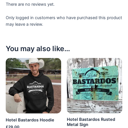
There are no reviews yet.
Only logged in customers who have purchased this product
may leave a review.
You may also like…
Hotel Bastardos Rusted
Hotel Bastardos Hoodie
Metal Sign
£
29.00