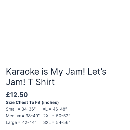
Karaoke is My Jam! Let’s
Jam! T Shirt
£
12.50
Size Chest To Fit (inches)
Small = 34-36″ XL = 46-48″
Medium= 38-40″ 2XL = 50-52″
Large = 42-44″ 3XL = 54-56″