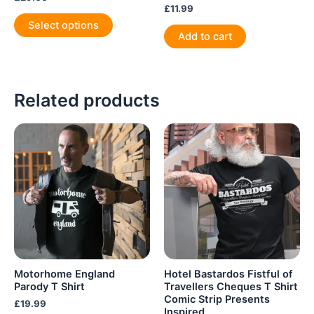
£
11.99
This
Select options
product
Add to cart
has
multiple
variants.
Related products
The
options
may
be
chosen
on
the
product
page
Motorhome England
Hotel Bastardos Fistful of
Parody T Shirt
Travellers Cheques T Shirt
Comic Strip Presents
£
19.99
Inspired