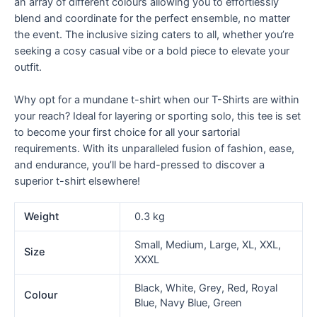
an array of different colours allowing you to effortlessly
blend and coordinate for the perfect ensemble, no matter
the event. The inclusive sizing caters to all, whether you’re
seeking a cosy casual vibe or a bold piece to elevate your
outfit.
Why opt for a mundane t-shirt when our T-Shirts are within
your reach? Ideal for layering or sporting solo, this tee is set
to become your first choice for all your sartorial
requirements. With its unparalleled fusion of fashion, ease,
and endurance, you’ll be hard-pressed to discover a
superior t-shirt elsewhere!
Weight
0.3 kg
Small, Medium, Large, XL, XXL,
Size
XXXL
Black, White, Grey, Red, Royal
Colour
Blue, Navy Blue, Green