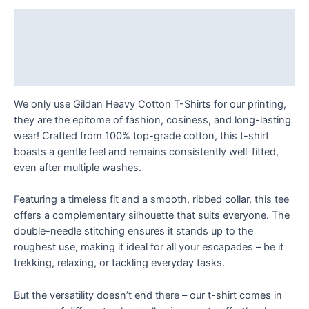
Just
Roll
Description
With
Additional information
It!
T
Reviews (0)
Shirt
quantity
We only use Gildan Heavy Cotton T-Shirts for our printing,
they are the epitome of fashion, cosiness, and long-lasting
wear! Crafted from 100% top-grade cotton, this t-shirt
boasts a gentle feel and remains consistently well-fitted,
even after multiple washes.
Featuring a timeless fit and a smooth, ribbed collar, this tee
offers a complementary silhouette that suits everyone. The
double-needle stitching ensures it stands up to the
roughest use, making it ideal for all your escapades – be it
trekking, relaxing, or tackling everyday tasks.
But the versatility doesn’t end there – our t-shirt comes in