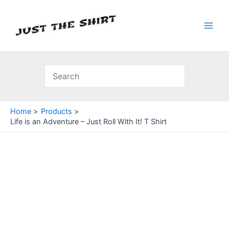
Skip
to
content
Main
Men
Home
Products
Life is an Adventure – Just Roll With It! T Shirt