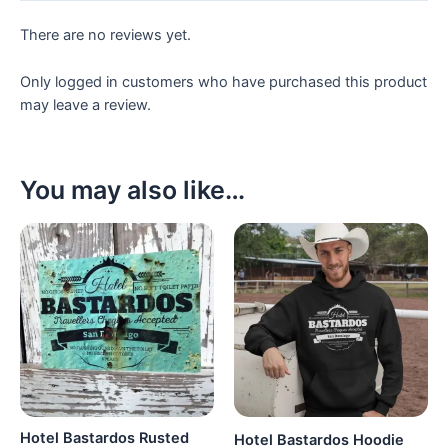
There are no reviews yet.
Only logged in customers who have purchased this product
may leave a review.
You may also like…
Hotel Bastardos Rusted
Hotel Bastardos Hoodie