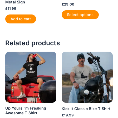
Metal Sign
£
29.00
£
11.99
This
Select options
product
Add to cart
has
multiple
variants.
Related products
The
options
may
be
chosen
on
the
product
page
Up Yours I’m Freaking
Kick It Classic Bike T Shirt
Awesome T Shirt
£
19.99