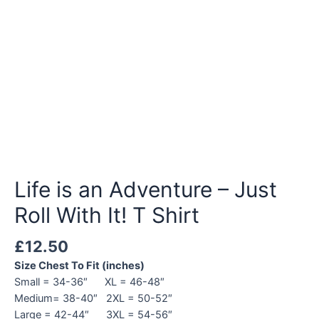
Life is an Adventure – Just
Roll With It! T Shirt
£
12.50
Size Chest To Fit (inches)
Small = 34-36″ XL = 46-48″
Medium= 38-40″ 2XL = 50-52″
Large = 42-44″ 3XL = 54-56″