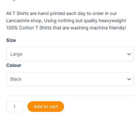
All T Shirts are hand printed each day to order in our
Lancashire shop, Using nothing but quality heavyweight
100% Cotton T Shirts that are washing machine friendly!
Size
Colour
Life
Add to cart
is
an
Adventure
-