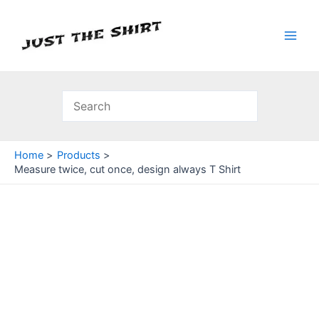
Skip
to
content
Main
Men
Home
Products
Measure twice, cut once, design always T Shirt