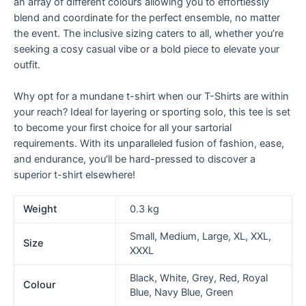
an array of different colours allowing you to effortlessly
blend and coordinate for the perfect ensemble, no matter
the event. The inclusive sizing caters to all, whether you’re
seeking a cosy casual vibe or a bold piece to elevate your
outfit.
Why opt for a mundane t-shirt when our T-Shirts are within
your reach? Ideal for layering or sporting solo, this tee is set
to become your first choice for all your sartorial
requirements. With its unparalleled fusion of fashion, ease,
and endurance, you’ll be hard-pressed to discover a
superior t-shirt elsewhere!
Weight
0.3 kg
Small, Medium, Large, XL, XXL,
Size
XXXL
Black, White, Grey, Red, Royal
Colour
Blue, Navy Blue, Green