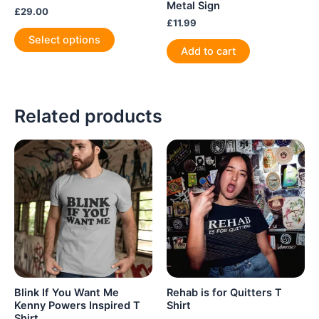
Metal Sign
£
29.00
£
11.99
This
Select options
product
Add to cart
has
multiple
variants.
Related products
The
options
may
be
chosen
on
the
product
page
Blink If You Want Me
Rehab is for Quitters T
Kenny Powers Inspired T
Shirt
Shirt