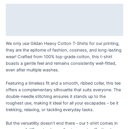
always
T
Description
Shirt
Additional information
quantity
Reviews (0)
We only use Gildan Heavy Cotton T-Shirts for our printing,
they are the epitome of fashion, cosiness, and long-lasting
wear! Crafted from 100% top-grade cotton, this t-shirt
boasts a gentle feel and remains consistently well-fitted,
even after multiple washes.
Featuring a timeless fit and a smooth, ribbed collar, this tee
offers a complementary silhouette that suits everyone. The
double-needle stitching ensures it stands up to the
roughest use, making it ideal for all your escapades – be it
trekking, relaxing, or tackling everyday tasks.
But the versatility doesn’t end there – our t-shirt comes in