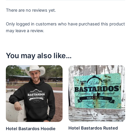
There are no reviews yet.
Only logged in customers who have purchased this product
may leave a review.
You may also like…
Hotel Bastardos Rusted
Hotel Bastardos Hoodie