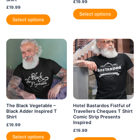
£
19.99
£
19.99
This
Select options
This
product
Select options
product
has
has
multiple
multiple
variants.
variants.
The
The
options
options
may
may
be
be
chosen
chosen
on
on
the
the
product
product
page
The Black Vegetable –
Hotel Bastardos Fistful of
page
Black Adder Inspired T
Travellers Cheques T Shirt
Shirt
Comic Strip Presents
Inspired
£
19.99
£
19.99
This
Select options
This
product