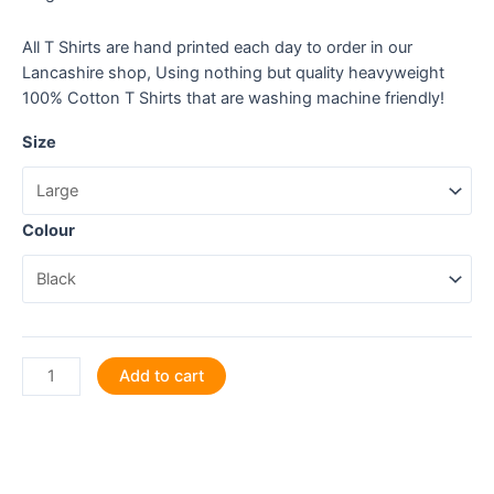
All T Shirts are hand printed each day to order in our
Lancashire shop, Using nothing but quality heavyweight
100% Cotton T Shirts that are washing machine friendly!
Size
Colour
Measure
Add to cart
twice,
cut
once,
design