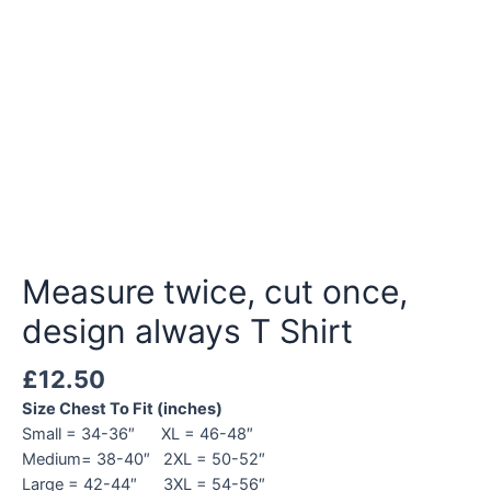
Measure twice, cut once,
design always T Shirt
£
12.50
Size Chest To Fit (inches)
Small = 34-36″ XL = 46-48″
Medium= 38-40″ 2XL = 50-52″
Large = 42-44″ 3XL = 54-56″