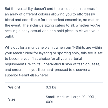
But the versatility doesn’t end there – our t-shirt comes in
an array of different colours allowing you to effortlessly
blend and coordinate for the perfect ensemble, no matter
the event. The inclusive sizing caters to all, whether you’re
seeking a cosy casual vibe or a bold piece to elevate your
outfit.
Why opt for a mundane t-shirt when our T-Shirts are within
your reach? Ideal for layering or sporting solo, this tee is set
to become your first choice for all your sartorial
requirements. With its unparalleled fusion of fashion, ease,
and endurance, you’ll be hard-pressed to discover a
superior t-shirt elsewhere!
Weight
0.3 kg
Small, Medium, Large, XL, XXL,
Size
XXXL