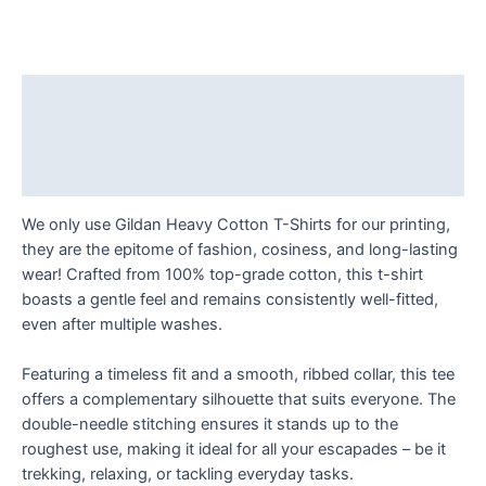
darkroom
and
into
the
Description
light:
Additional information
newly
qualified
Reviews (0)
photographer.
T
We only use Gildan Heavy Cotton T-Shirts for our printing,
Shirt
they are the epitome of fashion, cosiness, and long-lasting
quantity
wear! Crafted from 100% top-grade cotton, this t-shirt
boasts a gentle feel and remains consistently well-fitted,
even after multiple washes.
Featuring a timeless fit and a smooth, ribbed collar, this tee
offers a complementary silhouette that suits everyone. The
double-needle stitching ensures it stands up to the
roughest use, making it ideal for all your escapades – be it
trekking, relaxing, or tackling everyday tasks.