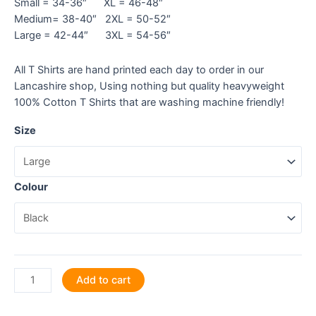
Small = 34-36″ XL = 46-48″
Medium= 38-40″ 2XL = 50-52″
Large = 42-44″ 3XL = 54-56″
All T Shirts are hand printed each day to order in our
Lancashire shop, Using nothing but quality heavyweight
100% Cotton T Shirts that are washing machine friendly!
Size
Colour
Out
Add to cart
of
the