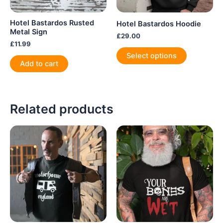
Hotel Bastardos Rusted
Hotel Bastardos Hoodie
Metal Sign
£
29.00
£
11.99
This
Select options
product
Add to cart
has
multiple
variants.
Related products
The
options
may
be
chosen
on
the
product
page