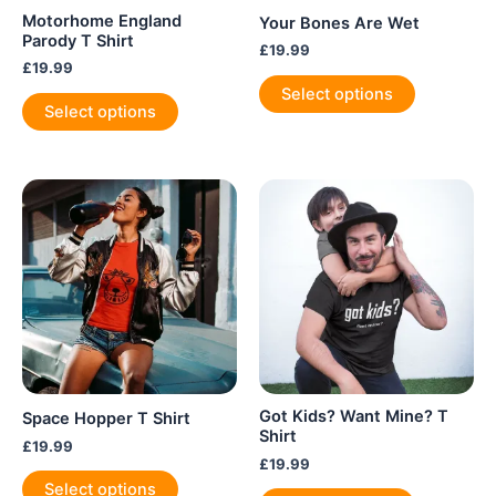
Motorhome England
Your Bones Are Wet
Parody T Shirt
£
19.99
£
19.99
This
Select options
This
product
Select options
product
has
has
multiple
multiple
variants.
variants.
The
The
options
options
may
may
be
be
chosen
chosen
on
on
the
the
product
product
page
Got Kids? Want Mine? T
Space Hopper T Shirt
page
Shirt
£
19.99
£
19.99
This
Select options
This