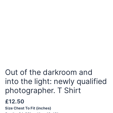
Out of the darkroom and
into the light: newly qualified
photographer. T Shirt
£
12.50
Size Chest To Fit (inches)