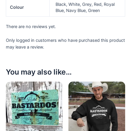
Black, White, Grey, Red, Royal
Colour
Blue, Navy Blue, Green
There are no reviews yet.
Only logged in customers who have purchased this product
may leave a review.
You may also like…