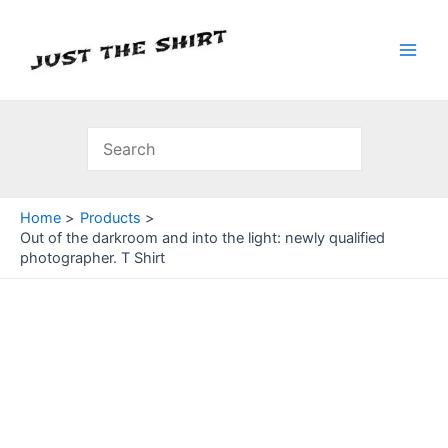
Skip
to
content
Main
Men
Home
Products
Out of the darkroom and into the light: newly qualified
photographer. T Shirt