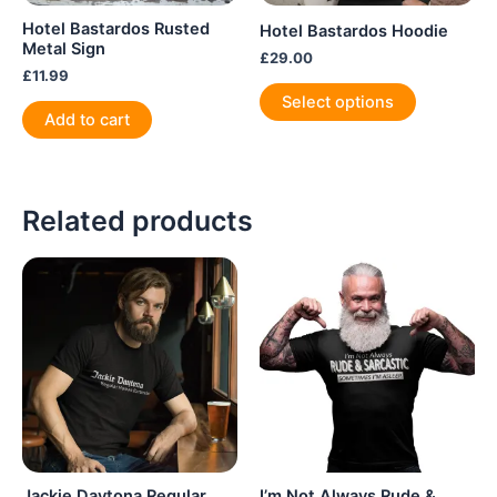
Hotel Bastardos Rusted
Hotel Bastardos Hoodie
Metal Sign
£
29.00
£
11.99
This
Select options
product
Add to cart
has
multiple
variants.
Related products
The
options
may
be
chosen
on
the
product
page
Jackie Daytona Regular
I’m Not Always Rude &