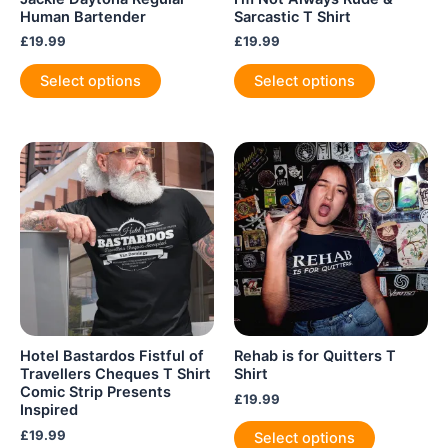
Human Bartender
Sarcastic T Shirt
£
19.99
£
19.99
This
This
Select options
Select options
product
product
has
has
multiple
multiple
variants.
variants.
The
The
options
options
may
may
be
be
chosen
chosen
on
on
the
the
product
product
Hotel Bastardos Fistful of
Rehab is for Quitters T
page
page
Travellers Cheques T Shirt
Shirt
Comic Strip Presents
£
19.99
Inspired
This
£
19.99
Select options
product