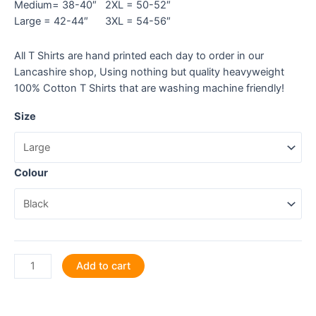
Medium= 38-40″ 2XL = 50-52″
Large = 42-44″ 3XL = 54-56″
All T Shirts are hand printed each day to order in our
Lancashire shop, Using nothing but quality heavyweight
100% Cotton T Shirts that are washing machine friendly!
Size
Colour
Plant
Add to cart
Your
Seeds
of