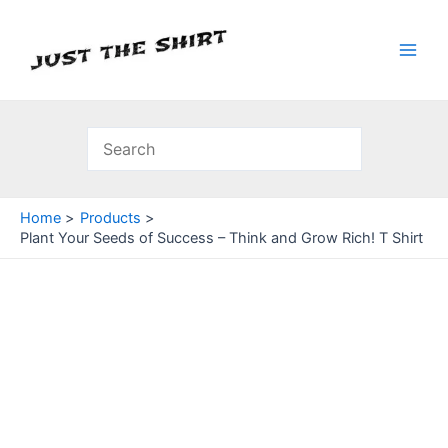
Skip
to
content
Main
Men
Home
Products
Plant Your Seeds of Success – Think and Grow Rich! T Shirt