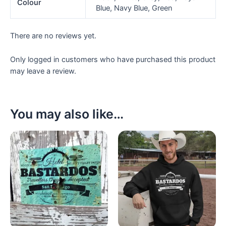
Colour
Blue, Navy Blue, Green
There are no reviews yet.
Only logged in customers who have purchased this product
may leave a review.
You may also like…