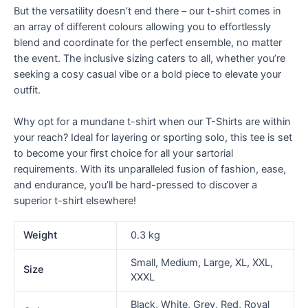
But the versatility doesn’t end there – our t-shirt comes in
an array of different colours allowing you to effortlessly
blend and coordinate for the perfect ensemble, no matter
the event. The inclusive sizing caters to all, whether you’re
seeking a cosy casual vibe or a bold piece to elevate your
outfit.
Why opt for a mundane t-shirt when our T-Shirts are within
your reach? Ideal for layering or sporting solo, this tee is set
to become your first choice for all your sartorial
requirements. With its unparalleled fusion of fashion, ease,
and endurance, you’ll be hard-pressed to discover a
superior t-shirt elsewhere!
Weight
0.3 kg
Small, Medium, Large, XL, XXL,
Size
XXXL
Black, White, Grey, Red, Royal