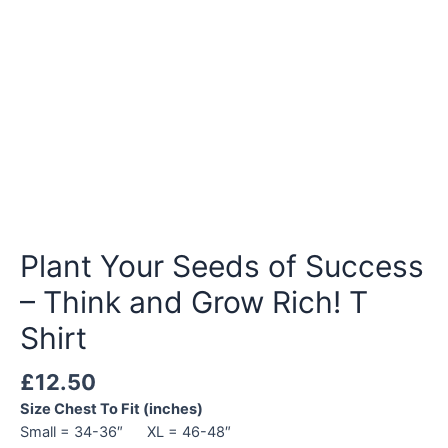
Plant Your Seeds of Success
– Think and Grow Rich! T
Shirt
£
12.50
Size Chest To Fit (inches)
Small = 34-36″ XL = 46-48″