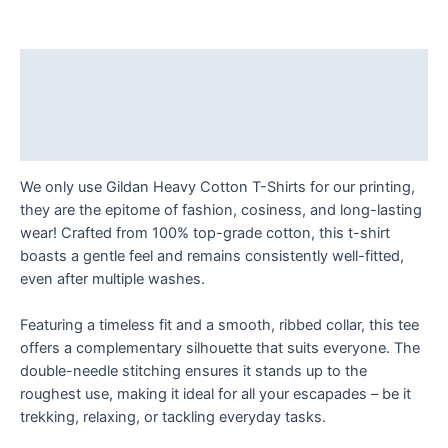
Success
-
Think
Description
and
Additional information
Grow
Rich!
Reviews (0)
T
Shirt
We only use Gildan Heavy Cotton T-Shirts for our printing,
quantity
they are the epitome of fashion, cosiness, and long-lasting
wear! Crafted from 100% top-grade cotton, this t-shirt
boasts a gentle feel and remains consistently well-fitted,
even after multiple washes.
Featuring a timeless fit and a smooth, ribbed collar, this tee
offers a complementary silhouette that suits everyone. The
double-needle stitching ensures it stands up to the
roughest use, making it ideal for all your escapades – be it
trekking, relaxing, or tackling everyday tasks.