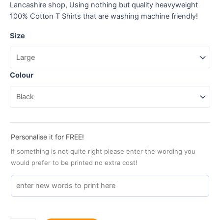
Lancashire shop, Using nothing but quality heavyweight
100% Cotton T Shirts that are washing machine friendly!
Size
Colour
Personalise it for FREE!
If something is not quite right please enter the wording you
would prefer to be printed no extra cost!