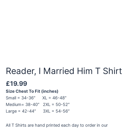
Reader, I Married Him T Shirt
£
19.99
Size Chest To Fit (inches)
Small = 34-36″ XL = 46-48″
Medium= 38-40″ 2XL = 50-52″
Large = 42-44″ 3XL = 54-56″
All T Shirts are hand printed each day to order in our