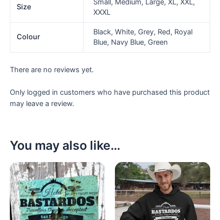
Small, Medium, Large, XL, XXL,
Size
XXXL
Black, White, Grey, Red, Royal
Colour
Blue, Navy Blue, Green
There are no reviews yet.
Only logged in customers who have purchased this product
may leave a review.
You may also like…