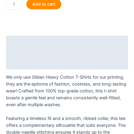
Reader,
Add to cart
I
Married
Him
T
Shirt
Description
quantity
Additional information
Reviews (0)
We only use Gildan Heavy Cotton T-Shirts for our printing,
they are the epitome of fashion, cosiness, and long-lasting
wear! Crafted from 100% top-grade cotton, this t-shirt
boasts a gentle feel and remains consistently well-fitted,
even after multiple washes.
Featuring a timeless fit and a smooth, ribbed collar, this tee
offers a complementary silhouette that suits everyone. The
double-needle stitching ensures it stands up to the