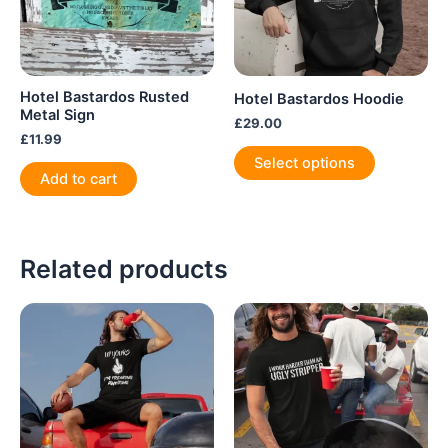
Hotel Bastardos Rusted
Hotel Bastardos Hoodie
Metal Sign
£
29.00
£
11.99
This
Select options
product
Add to cart
has
multiple
variants.
Related products
The
options
may
be
chosen
on
the
product
page