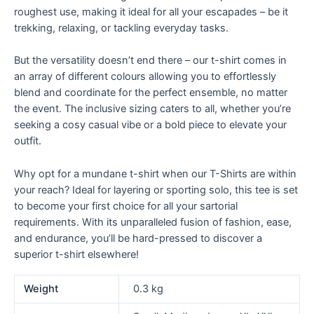
roughest use, making it ideal for all your escapades – be it
trekking, relaxing, or tackling everyday tasks.
But the versatility doesn’t end there – our t-shirt comes in
an array of different colours allowing you to effortlessly
blend and coordinate for the perfect ensemble, no matter
the event. The inclusive sizing caters to all, whether you’re
seeking a cosy casual vibe or a bold piece to elevate your
outfit.
Why opt for a mundane t-shirt when our T-Shirts are within
your reach? Ideal for layering or sporting solo, this tee is set
to become your first choice for all your sartorial
requirements. With its unparalleled fusion of fashion, ease,
and endurance, you’ll be hard-pressed to discover a
superior t-shirt elsewhere!
Weight
0.3 kg