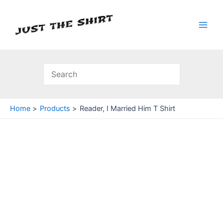
Skip
to
content
Main
Men
Home
Products
Reader, I Married Him T Shirt