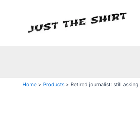
Skip
to
content
Home
Products
Retired journalist: still askin