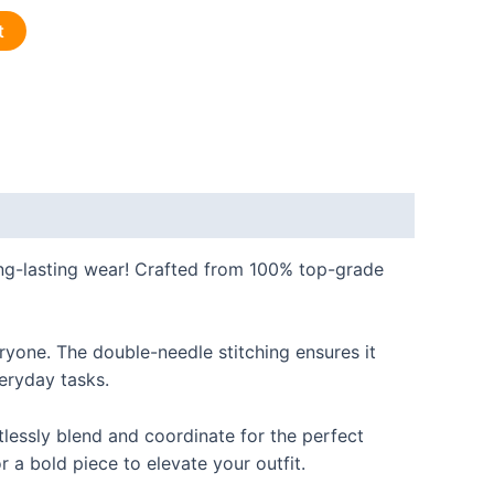
t
long-lasting wear! Crafted from 100% top-grade
eryone. The double-needle stitching ensures it
veryday tasks.
rtlessly blend and coordinate for the perfect
r a bold piece to elevate your outfit.