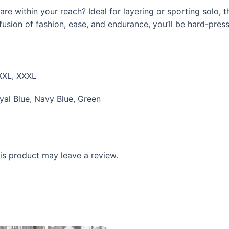
e within your reach? Ideal for layering or sporting solo, thi
 fusion of fashion, ease, and endurance, you’ll be hard-pres
 XXL, XXXL
oyal Blue, Navy Blue, Green
s product may leave a review.