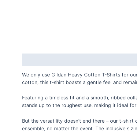
Description
Additional information
Reviews
We only use Gildan Heavy Cotton T-Shirts for our
cotton, this t-shirt boasts a gentle feel and remai
Featuring a timeless fit and a smooth, ribbed coll
stands up to the roughest use, making it ideal for
But the versatility doesn’t end there – our t-shir
ensemble, no matter the event. The inclusive sizin