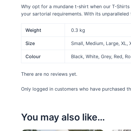
Why opt for a mundane t-shirt when our T-Shirts ar
your sartorial requirements. With its unparalleled
Weight
0.3 kg
Size
Small, Medium, Large, XL,
Colour
Black, White, Grey, Red, R
There are no reviews yet.
Only logged in customers who have purchased thi
You may also like…