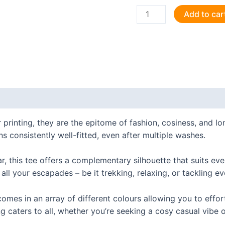
Retired
Add to car
journalist:
still
asking
the
tough
questions.
 (0)
T
Shirt
 printing, they are the epitome of fashion, cosiness, and 
quantity
ns consistently well-fitted, even after multiple washes.
ar, this tee offers a complementary silhouette that suits ev
 all your escapades – be it trekking, relaxing, or tackling e
t comes in an array of different colours allowing you to effo
g caters to all, whether you’re seeking a cosy casual vibe o