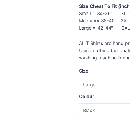
Size Chest To Fit (inc
Small = 34-36″ XL =
Medium= 38-40″ 2XL 
Large = 42-44″ 3XL 
All T Shirts are hand p
Using nothing but qual
washing machine friend
Size
Colour