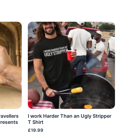
ravellers
I work Harder Than an Ugly Stripper
resents
T Shirt
£
19.99