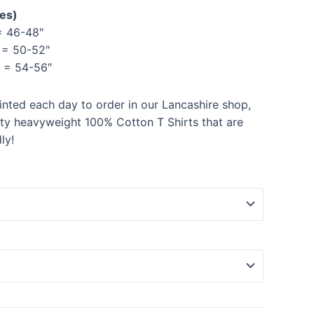
hes)
 46-48″
= 50-52″
= 54-56″
rinted each day to order in our Lancashire shop,
ity heavyweight 100% Cotton T Shirts that are
ly!