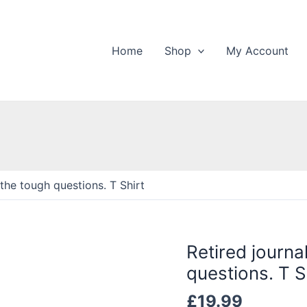
Home
Shop
My Account
g the tough questions. T Shirt
Retired journal
questions. T S
£
19.99