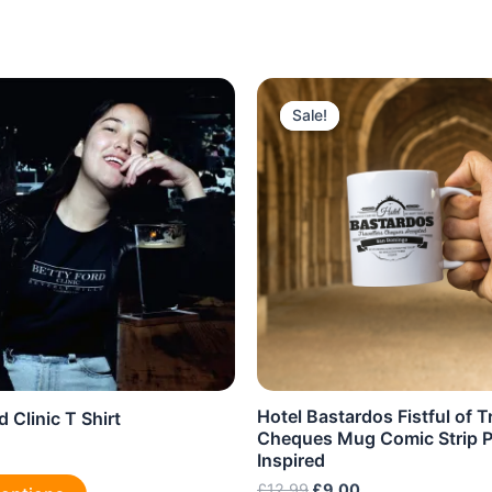
Sale!
Sale!
Hotel Bastardos Fistful of T
d Clinic T Shirt
Cheques Mug Comic Strip P
Inspired
This
Original
Current
£
12.99
£
9.00