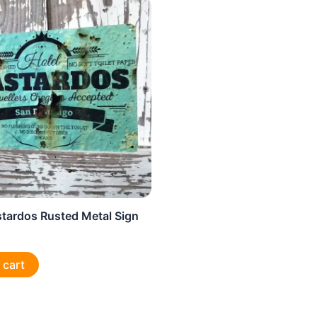
stardos Rusted Metal Sign
 cart