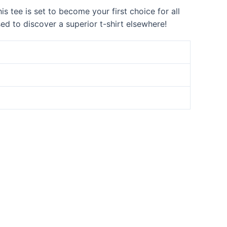
s tee is set to become your first choice for all
sed to discover a superior t-shirt elsewhere!