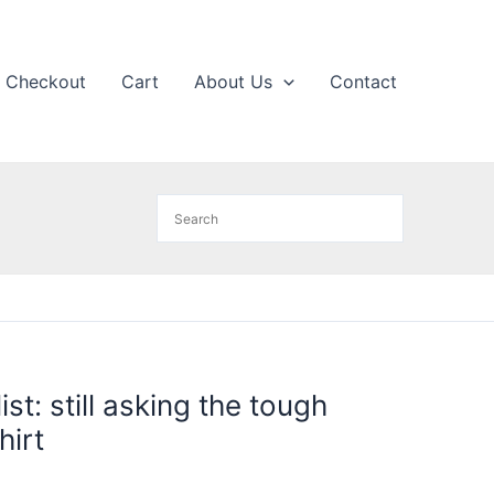
Checkout
Cart
About Us
Contact
ist: still asking the tough
hirt