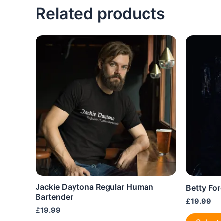
variants.
Related products
The
options
may
be
chosen
on
the
product
page
Jackie Daytona Regular Human
Betty For
Bartender
£
19.99
£
19.99