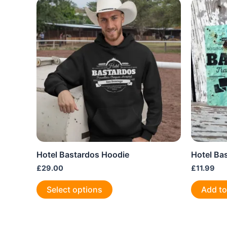
Hotel Bastardos Hoodie
Hotel Ba
£
29.00
£
11.99
This
Select options
Add to
product
has
multiple