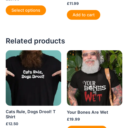
£
11.99
This
Select options
product
Add to cart
has
multiple
variants.
Related products
The
options
may
be
chosen
on
the
product
page
Cats Rule, Dogs Drool! T
Your Bones Are Wet
Shirt
£
19.99
£
12.50
This