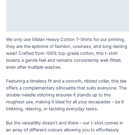
quantity
Description
Additional information
Reviews (0)
We only use Gildan Heavy Cotton T-Shirts for our printing,
they are the epitome of fashion, cosiness, and long-lasting
wear! Crafted from 100% top-grade cotton, this t-shirt
boasts a gentle feel and remains consistently well-fitted,
even after multiple washes.
Featuring a timeless fit and a smooth, ribbed collar, this tee
offers a complementary silhouette that suits everyone. The
double-needle stitching ensures it stands up to the
roughest use, making it ideal for all your escapades – be it
trekking, relaxing, or tackling everyday tasks.
But the versatility doesn’t end there – our t-shirt comes in
an array of different colours allowing you to effortlessly