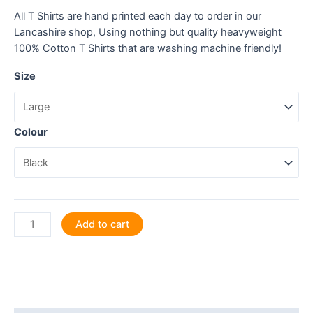
All T Shirts are hand printed each day to order in our
Lancashire shop, Using nothing but quality heavyweight
100% Cotton T Shirts that are washing machine friendly!
Size
Colour
Sheep
Add to cart
Happy,
You
Happy!
T
Shirt