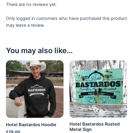
There are no reviews yet.
Only logged in customers who have purchased this product
may leave a review.
You may also like…
Hotel Bastardos Rusted
Hotel Bastardos Hoodie
Metal Sign
£
29.00