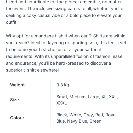
blend and coordinate for the perfect ensemble, no matter
the event. The inclusive sizing caters to all, whether you’re
seeking a cosy casual vibe or a bold piece to elevate your
outfit.
Why opt for a mundane t-shirt when our T-Shirts are within
your reach? Ideal for layering or sporting solo, this tee is set
to become your first choice for all your sartorial
requirements. With its unparalleled fusion of fashion, ease,
and endurance, you’ll be hard-pressed to discover a
superior t-shirt elsewhere!
Weight
0.3 kg
Small, Medium, Large, XL, XXL,
Size
XXXL
Black, White, Grey, Red, Royal
Colour
Blue, Navy Blue, Green