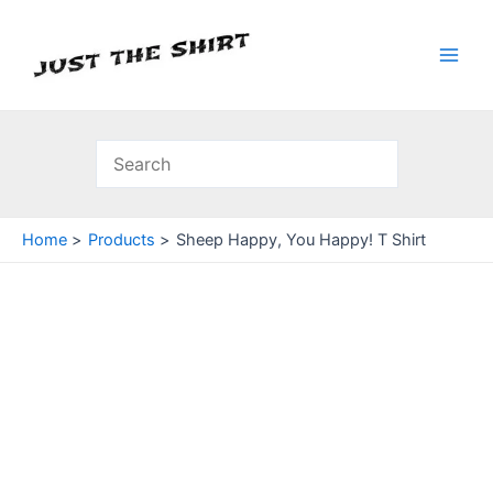
Skip
to
content
Main
Men
Home
Products
Sheep Happy, You Happy! T Shirt