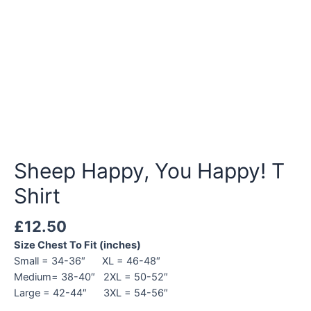
Sheep Happy, You Happy! T
Shirt
£
12.50
Size Chest To Fit (inches)
Small = 34-36″ XL = 46-48″
Medium= 38-40″ 2XL = 50-52″
Large = 42-44″ 3XL = 54-56″