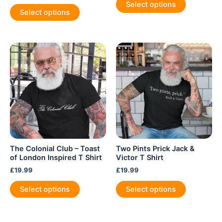
Select options
This
product
Select options
product
has
has
multiple
multiple
variants.
variants.
The
The
options
options
may
may
be
be
chosen
chosen
on
on
the
the
product
product
page
The Colonial Club – Toast
Two Pints Prick Jack &
page
of London Inspired T Shirt
Victor T Shirt
£
19.99
£
19.99
This
This
Select options
Select options
product
product
has
has
multiple
multiple