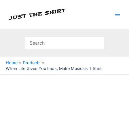
Skip
to
content
Main
Men
Home
Products
When Life Gives You Leos, Make Musicals T Shirt