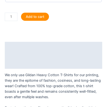
When
Add to cart
Life
Gives
You
Leos,
Make
Description
Musicals
T
Additional information
Shirt
Reviews (0)
quantity
We only use Gildan Heavy Cotton T-Shirts for our printing,
they are the epitome of fashion, cosiness, and long-lasting
wear! Crafted from 100% top-grade cotton, this t-shirt
boasts a gentle feel and remains consistently well-fitted,
even after multiple washes.