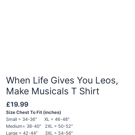
When Life Gives You Leos,
Make Musicals T Shirt
£
19.99
Size Chest To Fit (inches)
Small = 34-36″ XL = 46-48″
Medium= 38-40″ 2XL = 50-52″
Large = 42-44″ 3XL = 54-56″