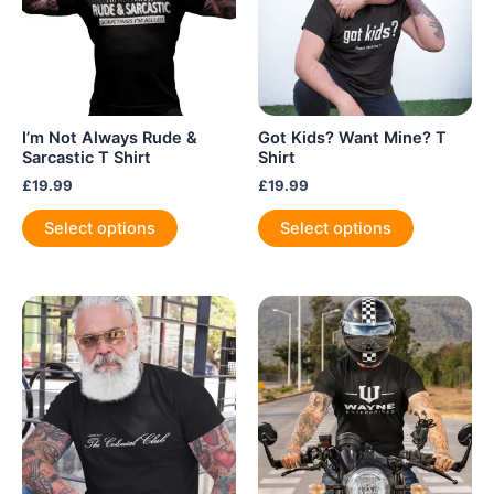
the
product
page
I’m Not Always Rude &
Got Kids? Want Mine? T
Sarcastic T Shirt
Shirt
£
19.99
£
19.99
This
This
Select options
Select options
product
product
has
has
multiple
multiple
variants.
variants.
The
The
options
options
may
may
be
be
chosen
chosen
on
on
the
the