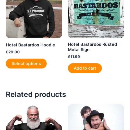
Hotel Bastardos Rusted
Hotel Bastardos Hoodie
Metal Sign
£
29.00
£
11.99
This
Select options
product
Add to cart
has
multiple
variants.
Related products
The
options
may
be
chosen
on