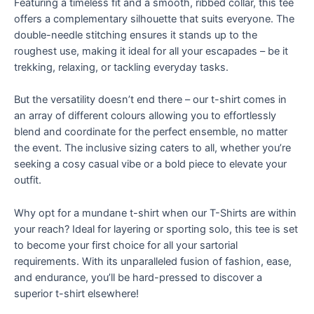
Featuring a timeless fit and a smooth, ribbed collar, this tee
offers a complementary silhouette that suits everyone. The
double-needle stitching ensures it stands up to the
roughest use, making it ideal for all your escapades – be it
trekking, relaxing, or tackling everyday tasks.
But the versatility doesn’t end there – our t-shirt comes in
an array of different colours allowing you to effortlessly
blend and coordinate for the perfect ensemble, no matter
the event. The inclusive sizing caters to all, whether you’re
seeking a cosy casual vibe or a bold piece to elevate your
outfit.
Why opt for a mundane t-shirt when our T-Shirts are within
your reach? Ideal for layering or sporting solo, this tee is set
to become your first choice for all your sartorial
requirements. With its unparalleled fusion of fashion, ease,
and endurance, you’ll be hard-pressed to discover a
superior t-shirt elsewhere!