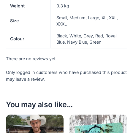
Weight
0.3 kg
Small, Medium, Large, XL, XXL,
Size
XXXL
Black, White, Grey, Red, Royal
Colour
Blue, Navy Blue, Green
There are no reviews yet.
Only logged in customers who have purchased this product
may leave a review.
You may also like…