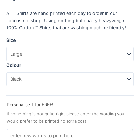
All T Shirts are hand printed each day to order in our
Lancashire shop, Using nothing but quality heavyweight
100% Cotton T Shirts that are washing machine friendly!
Size
Colour
Personalise it for FREE!
If something is not quite right please enter the wording you
would prefer to be printed no extra cost!