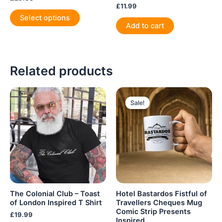
£
11.99
This
Select options
product
Add to cart
has
multiple
variants.
Related products
The
options
may
be
Sale!
Sale!
chosen
on
the
product
page
The Colonial Club – Toast
Hotel Bastardos Fistful of
of London Inspired T Shirt
Travellers Cheques Mug
Comic Strip Presents
£
19.99
Inspired