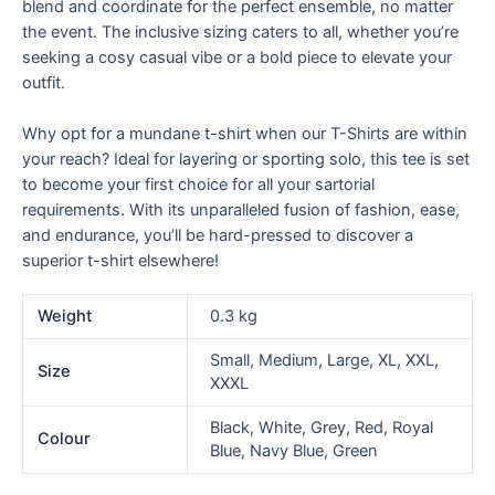
blend and coordinate for the perfect ensemble, no matter
the event. The inclusive sizing caters to all, whether you’re
seeking a cosy casual vibe or a bold piece to elevate your
outfit.
Why opt for a mundane t-shirt when our T-Shirts are within
your reach? Ideal for layering or sporting solo, this tee is set
to become your first choice for all your sartorial
requirements. With its unparalleled fusion of fashion, ease,
and endurance, you’ll be hard-pressed to discover a
superior t-shirt elsewhere!
Weight
0.3 kg
Small, Medium, Large, XL, XXL,
Size
XXXL
Black, White, Grey, Red, Royal
Colour
Blue, Navy Blue, Green