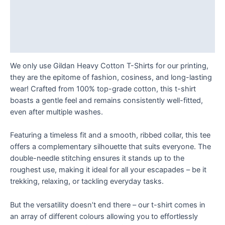
T
Description
Shirt
Additional information
quantity
Reviews (0)
We only use Gildan Heavy Cotton T-Shirts for our printing,
they are the epitome of fashion, cosiness, and long-lasting
wear! Crafted from 100% top-grade cotton, this t-shirt
boasts a gentle feel and remains consistently well-fitted,
even after multiple washes.
Featuring a timeless fit and a smooth, ribbed collar, this tee
offers a complementary silhouette that suits everyone. The
double-needle stitching ensures it stands up to the
roughest use, making it ideal for all your escapades – be it
trekking, relaxing, or tackling everyday tasks.
But the versatility doesn’t end there – our t-shirt comes in
an array of different colours allowing you to effortlessly