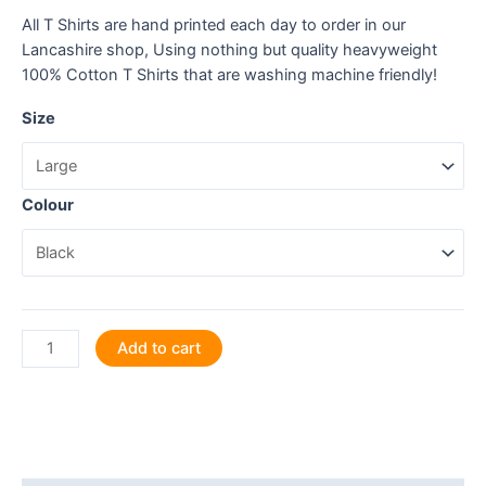
All T Shirts are hand printed each day to order in our
Lancashire shop, Using nothing but quality heavyweight
100% Cotton T Shirts that are washing machine friendly!
Size
Colour
Will
Add to cart
give
legal
advice
for
snacks