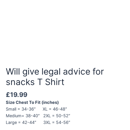
Will give legal advice for
snacks T Shirt
£
19.99
Size Chest To Fit (inches)
Small = 34-36″ XL = 46-48″
Medium= 38-40″ 2XL = 50-52″
Large = 42-44″ 3XL = 54-56″