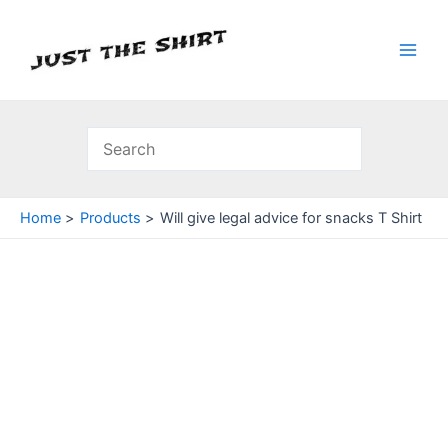
Skip
to
content
Main
Men
Home
Products
Will give legal advice for snacks T Shirt