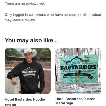
There are no reviews yet.
Only logged in customers who have purchased this product
may leave a review.
You may also like…
Hotel Bastardos Rusted
Hotel Bastardos Hoodie
Metal Sign
£
29.00