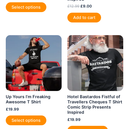
This
Original
Current
£
12.99
£
9.00
Select options
product
price
price
was:
is:
has
Add to cart
£12.99.
£9.00.
multiple
variants.
The
options
may
be
chosen
on
the
product
page
Up Yours I’m Freaking
Hotel Bastardos Fistful of
Awesome T Shirt
Travellers Cheques T Shirt
Comic Strip Presents
£
19.99
Inspired
This
£
19.99
Select options
product
This