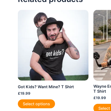
The
options
may
be
chosen
on
the
product
page
Wayne En
Got Kids? Want Mine? T Shirt
T Shirt
£
19.99
£
19.99
This
Select options
product
Select