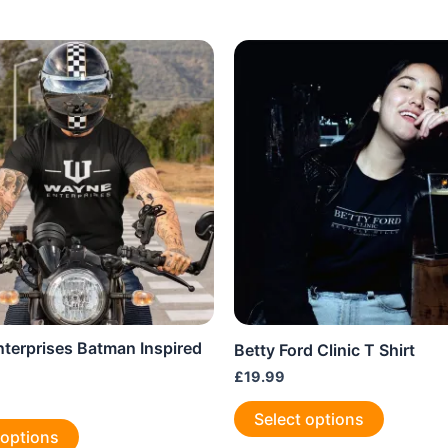
terprises Batman Inspired
Betty Ford Clinic T Shirt
£
19.99
This
Select options
This
product
 options
product