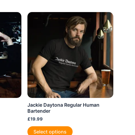
Jackie Daytona Regular Human
Bartender
£
19.99
This
Select options
product