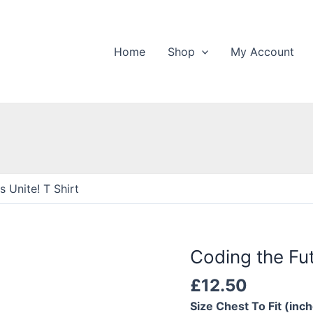
Home
Shop
My Account
 Unite! T Shirt
Coding the Fut
£
12.50
Size Chest To Fit (inc