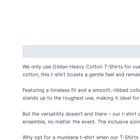
Description
Additional information
Reviews
We only use Gildan Heavy Cotton T-Shirts for our
cotton, this t-shirt boasts a gentle feel and remai
Featuring a timeless fit and a smooth, ribbed coll
stands up to the roughest use, making it ideal for
But the versatility doesn’t end there – our t-shir
ensemble, no matter the event. The inclusive sizin
Why opt for a mundane t-shirt when our T-Shirts ar