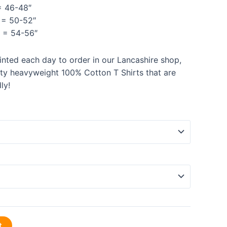
 46-48″
= 50-52″
= 54-56″
rinted each day to order in our Lancashire shop,
ity heavyweight 100% Cotton T Shirts that are
ly!
t