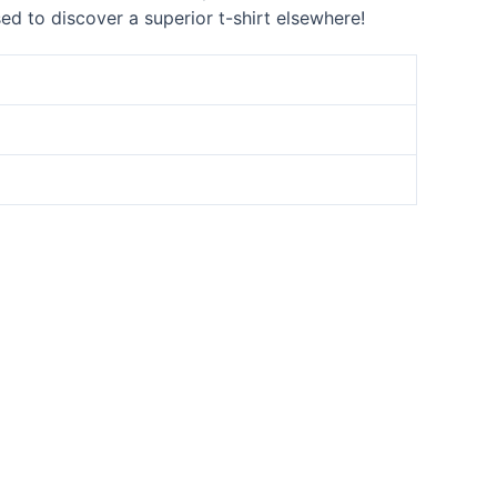
sed to discover a superior t-shirt elsewhere!