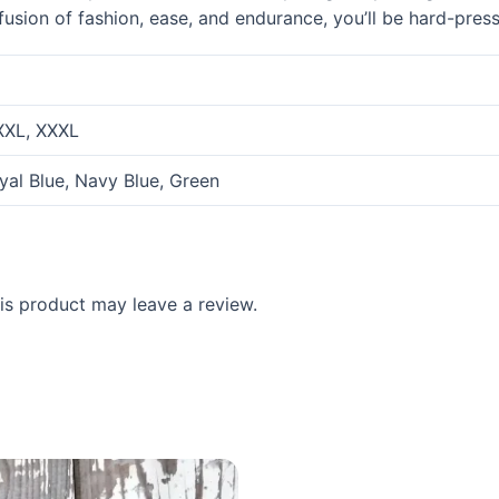
 fusion of fashion, ease, and endurance, you’ll be hard-pres
 XXL, XXXL
oyal Blue, Navy Blue, Green
s product may leave a review.