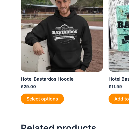
Hotel Bastardos Hoodie
Hotel Ba
£
29.00
£
11.99
This
Select options
Add to
product
has
multiple
variants.
Related products