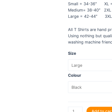
Small = 34-36″ XL =
Medium= 38-40″ 2XL 
Large = 42-44″ 3XL 
All T Shirts are hand p
Using nothing but qual
washing machine friend
Size
Colour
Coding
Add to car