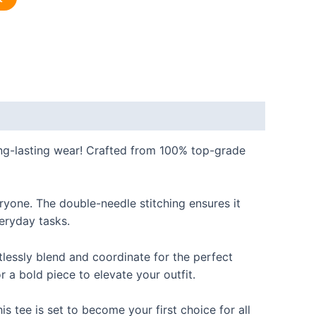
long-lasting wear! Crafted from 100% top-grade
eryone. The double-needle stitching ensures it
veryday tasks.
rtlessly blend and coordinate for the perfect
r a bold piece to elevate your outfit.
s tee is set to become your first choice for all