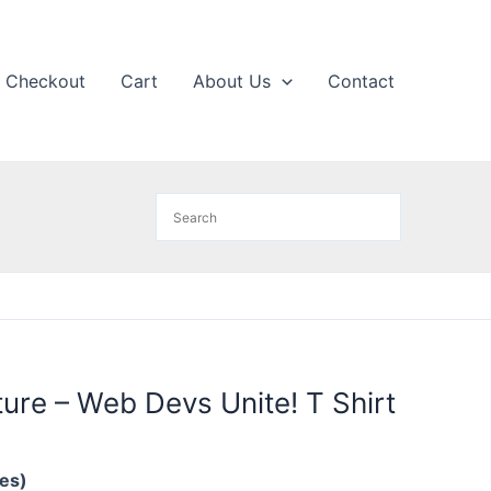
Checkout
Cart
About Us
Contact
ure – Web Devs Unite! T Shirt
hes)