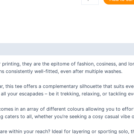
the
Future
-
Web
Devs
Unite!
 (0)
T
Shirt
 printing, they are the epitome of fashion, cosiness, and 
quantity
ns consistently well-fitted, even after multiple washes.
ar, this tee offers a complementary silhouette that suits ev
 all your escapades – be it trekking, relaxing, or tackling e
t comes in an array of different colours allowing you to effo
g caters to all, whether you’re seeking a cosy casual vibe o
e within your reach? Ideal for layering or sporting solo, thi