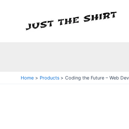
Skip
to
content
Home
Products
Coding the Future – Web Devs