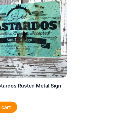
stardos Rusted Metal Sign
 cart