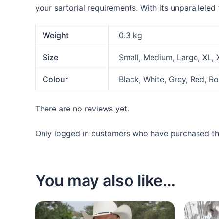
your sartorial requirements. With its unparalleled
Weight
0.3 kg
Size
Small, Medium, Large, XL,
Colour
Black, White, Grey, Red, R
There are no reviews yet.
Only logged in customers who have purchased thi
You may also like…