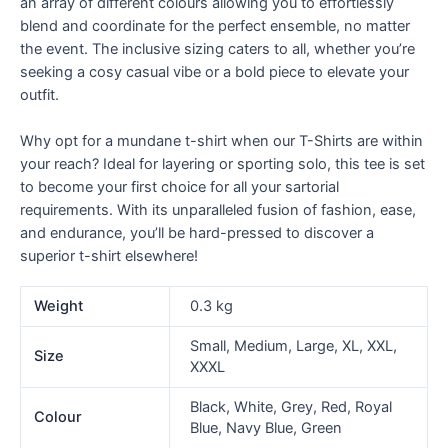
an array of different colours allowing you to effortlessly
blend and coordinate for the perfect ensemble, no matter
the event. The inclusive sizing caters to all, whether you’re
seeking a cosy casual vibe or a bold piece to elevate your
outfit.
Why opt for a mundane t-shirt when our T-Shirts are within
your reach? Ideal for layering or sporting solo, this tee is set
to become your first choice for all your sartorial
requirements. With its unparalleled fusion of fashion, ease,
and endurance, you’ll be hard-pressed to discover a
superior t-shirt elsewhere!
Weight
0.3 kg
Small, Medium, Large, XL, XXL,
Size
XXXL
Black, White, Grey, Red, Royal
Colour
Blue, Navy Blue, Green