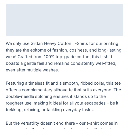
to
Just
Description
Watch
Additional information
T
Shirt
Reviews (0)
quantity
We only use Gildan Heavy Cotton T-Shirts for our printing,
they are the epitome of fashion, cosiness, and long-lasting
wear! Crafted from 100% top-grade cotton, this t-shirt
boasts a gentle feel and remains consistently well-fitted,
even after multiple washes.
Featuring a timeless fit and a smooth, ribbed collar, this tee
offers a complementary silhouette that suits everyone. The
double-needle stitching ensures it stands up to the
roughest use, making it ideal for all your escapades – be it
trekking, relaxing, or tackling everyday tasks.
But the versatility doesn’t end there – our t-shirt comes in