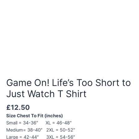
Game On! Life’s Too Short to
Just Watch T Shirt
£
12.50
Size Chest To Fit (inches)
Small = 34-36″ XL = 46-48″
Medium= 38-40″ 2XL = 50-52″
Large = 42-44″ 3XL = 54-56″