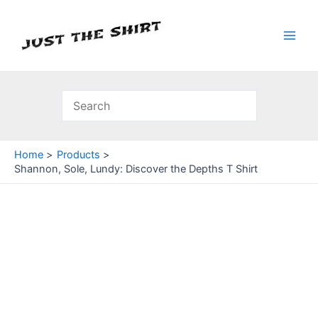
Skip
to
content
Main
Men
Home
Products
Shannon, Sole, Lundy: Discover the Depths T Shirt