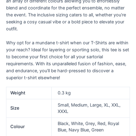
an array of different colours allowing you to effortlessly
blend and coordinate for the perfect ensemble, no matter
the event. The inclusive sizing caters to all, whether you’re
seeking a cosy casual vibe or a bold piece to elevate your
outfit.
Why opt for a mundane t-shirt when our T-Shirts are within
your reach? Ideal for layering or sporting solo, this tee is set
to become your first choice for all your sartorial
requirements. With its unparalleled fusion of fashion, ease,
and endurance, you’ll be hard-pressed to discover a
superior t-shirt elsewhere!
Weight
0.3 kg
Small, Medium, Large, XL, XXL,
Size
XXXL
Black, White, Grey, Red, Royal
Colour
Blue, Navy Blue, Green