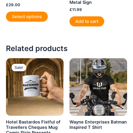
Metal Sign
£
29.00
£
11.99
This
Select options
product
Add to cart
has
multiple
variants.
Related products
The
options
may
be
Sale!
Sale!
chosen
on
the
product
page
Hotel Bastardos Fistful of
Wayne Enterprises Batman
Travellers Cheques Mug
Inspired T Shirt
Comic Strip Presents