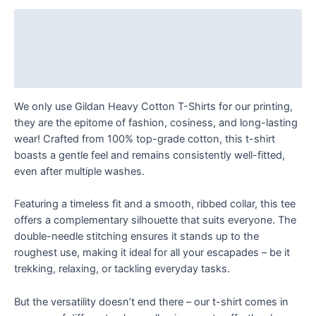
Depths
T
Description
Shirt
Additional information
quantity
Reviews (0)
We only use Gildan Heavy Cotton T-Shirts for our printing,
they are the epitome of fashion, cosiness, and long-lasting
wear! Crafted from 100% top-grade cotton, this t-shirt
boasts a gentle feel and remains consistently well-fitted,
even after multiple washes.
Featuring a timeless fit and a smooth, ribbed collar, this tee
offers a complementary silhouette that suits everyone. The
double-needle stitching ensures it stands up to the
roughest use, making it ideal for all your escapades – be it
trekking, relaxing, or tackling everyday tasks.
But the versatility doesn’t end there – our t-shirt comes in