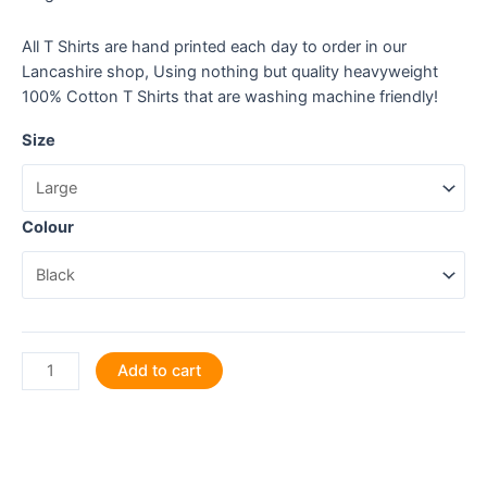
All T Shirts are hand printed each day to order in our
Lancashire shop, Using nothing but quality heavyweight
100% Cotton T Shirts that are washing machine friendly!
Size
Colour
Shannon,
Add to cart
Sole,
Lundy:
Discover
the