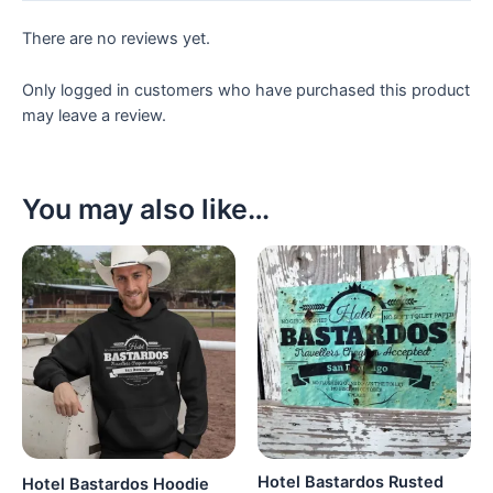
There are no reviews yet.
Only logged in customers who have purchased this product
may leave a review.
You may also like…
Hotel Bastardos Rusted
Hotel Bastardos Hoodie