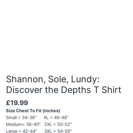
Shannon, Sole, Lundy:
Discover the Depths T Shirt
£
19.99
Size Chest To Fit (inches)
Small = 34-36″ XL = 46-48″
Medium= 38-40″ 2XL = 50-52″
Large = 42-44″ 3XL = 54-56″