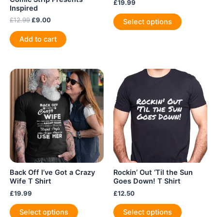
£
19.99
Inspired
This
Original
Current
£
12.99
£
9.00
Select options
product
price
price
was:
is:
has
Add to cart
£12.99.
£9.00.
multiple
variants.
The
options
may
be
chosen
on
the
product
page
Back Off I’ve Got a Crazy
Rockin’ Out ‘Til the Sun
Wife T Shirt
Goes Down! T Shirt
£
19.99
£
12.50
This
This
Select options
Select options
product
product